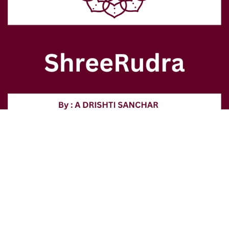
contact@shreerudra.in
+91 9999255154 +91 9811129330
Authentic spiritual treasures for your sacred Vedic journey.
Our Products: Lab - Certified 100% Genuine Rudraksha & Gem Stones, Products and Services
related to Astrology, Numerology, Vastu and Fengushi in Delhi
© SHREERUDRA 2026. All rights reserved.
1/38, Roop Nagar, Delhi-110007