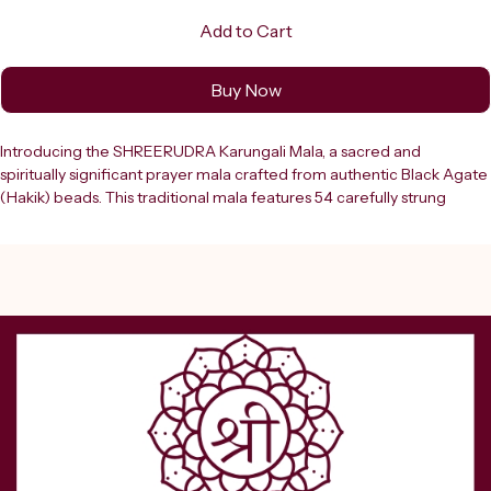
Add to Cart
Buy Now
Introducing the SHREERUDRA Karungali Mala, a sacred and 
spiritually significant prayer mala crafted from authentic Black Agate 
(Hakik) beads. This traditional mala features 54 carefully strung 
beads, each smooth and rounded, finished with an elegant black 
tassel that adds to its timeless appeal. Karungali, also known as 
Ebony, holds deep spiritual significance in Hindu and Buddhist 
traditions and is widely used for japa meditation, prayer, and spiritual 
healing. The dark, lustrous beads carry a natural, grounding energy 
that is believed to promote focus, clarity, and inner peace during 
meditation practices. Suitable for both men and women, this unisex 
mala can be worn as a necklace or used as a handheld prayer tool. 
Whether you are a seasoned practitioner or beginning your spiritual 
journey, this mala makes a meaningful addition to your daily practice. 
It also serves as a thoughtful gift for loved ones on auspicious 
occasions and festivals.