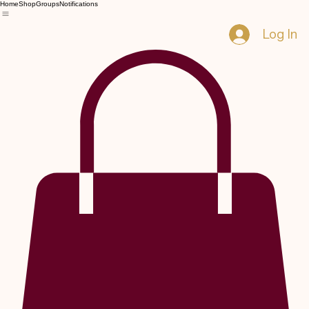
Home
Shop
Groups
Notifications
Log In