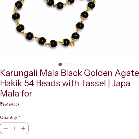
Karungali Mala Black Golden Agate
Hakik 54 Beads with Tassel | Japa
Mala for
Price
₹849.00
Quantity
*