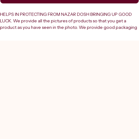
HELPS IN PROTECTING FROM NAZAR DOSH BRINGING UP GOOD 
LUCK. We provide all the pictures of products so that you get a 
product as you have seen in the photo. We provide good packaging 
so that your desired item can reach you safely. If you have any 
queries or need additional information regarding the product you 
can ask the question.