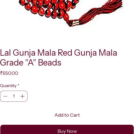
Lal Gunja Mala Red Gunja Mala
Grade "A" Beads
Price
₹550.00
Quantity
*
Add to Cart
Buy Now