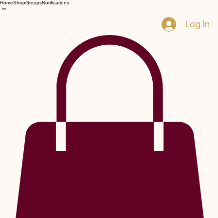
Home
Shop
Groups
Notifications
Log In