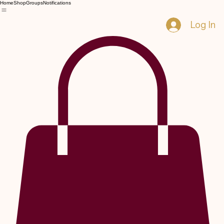
Home
Shop
Groups
Notifications
Log In