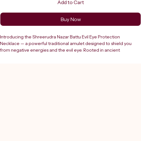
Add to Cart
Buy Now
Introducing the Shreerudra Nazar Battu Evil Eye Protection 
Necklace — a powerful traditional amulet designed to shield you 
from negative energies and the evil eye. Rooted in ancient 
protective traditions, this beautifully crafted necklace features a 
classic textured brown Nazar Battu bead paired with striking blue 
evil eye glass charms, all strung on a sturdy braided black cotton 
cord for a stylish yet meaningful look. Suitable for both men and 
women, this versatile talisman can be worn daily as a protective 
charm and pairs effortlessly with both casual and formal attire. 
Crafted from lava stone and glass, the necklace is lightweight and 
comfortable for everyday wear. The adjustable cord ensures a 
perfect fit for all. Each set includes 1 evil eye protection necklace, 1 
Nazar Battu pendant, 2 evil eye beads, and 1 adjustable black cord. 
Whether you are looking for a meaningful gift for a loved one or a 
personal protective charm, this Nazar Battu necklace is a timeless 
choice. Wear it every day and carry the power of protection 