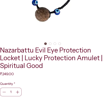
Nazarbattu Evil Eye Protection
Locket | Lucky Protection Amulet |
Spiritual Good
Price
₹249.00
Quantity
*