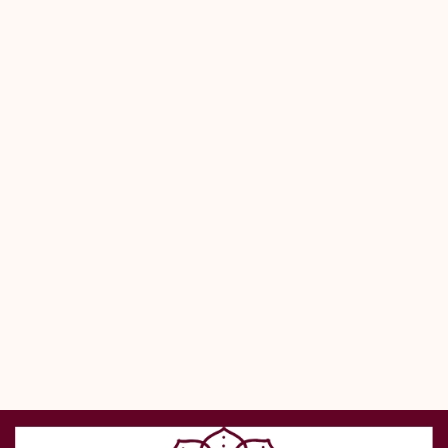
wherever you go.