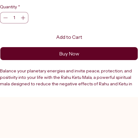
Quantity
*
Add to Cart
Buy Now
Balance your planetary energies and invite peace, protection, and 
positivity into your life with the Rahu Ketu Mala, a powerful spiritual 
mala designed to reduce the negative effects of Rahu and Ketu in 
your horoscope. This sacred mala is widely used in astrology-based 
remedies, meditation, and mantra chanting (jaap) to harmonize the 
influence of these shadow planets and promote overall well-being. 
The Rahu Ketu Mala is crafted using a special combination of beads 
traditionally associated with Rahu and Ketu energies. It is believed to 
help neutralize doshas (planetary imbalances), remove obstacles, 
and protect against negative influences, fear, confusion, and anxiety. 
Regular use of this mala during chanting or meditation helps stabilize 