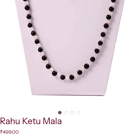
Rahu Ketu Mala
Price
₹499.00