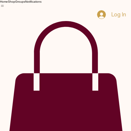
Home
Shop
Groups
Notifications
Log In