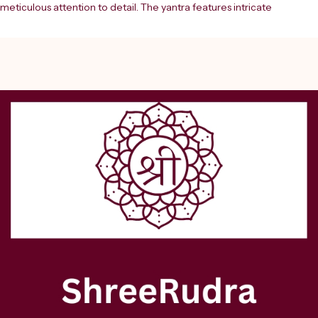
meticulous attention to detail. The yantra features intricate 
geometric patterns and sacred Sanskrit inscriptions rendered in 
striking blue and red colours, beautifully enhanced by 24 Ct. gold 
plating that adds a divine lustre to its appearance. This powerful 
spiritual tool combines ancient Vedic wisdom with artistic 
excellence, featuring precise mandala designs and mystical symbols 
arranged in perfect symmetry. The yantra is traditionally believed to 
offer protection and positive energy to the space where it's placed. 
The stunning gold-plated border frames the sacred geometry, 
making it a remarkable piece of spiritual décor for your home or 
meditation space. Each element of this yantra has been carefully 
designed according to traditional specifications, creating a 
harmonious blend of spiritual significance and aesthetic beauty. This 
yantra makes for a thoughtful gift for those interested in Hindu 
spirituality or sacred geometry.