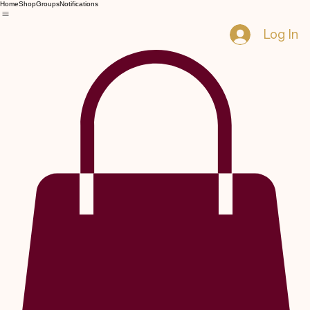
Home
Shop
Groups
Notifications
Log In