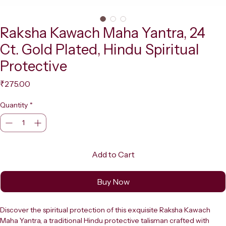
Raksha Kawach Maha Yantra, 24
Ct. Gold Plated, Hindu Spiritual
Protective
Price
₹275.00
Quantity
*
Add to Cart
Buy Now
Discover the spiritual protection of this exquisite Raksha Kawach 
Maha Yantra, a traditional Hindu protective talisman crafted with 