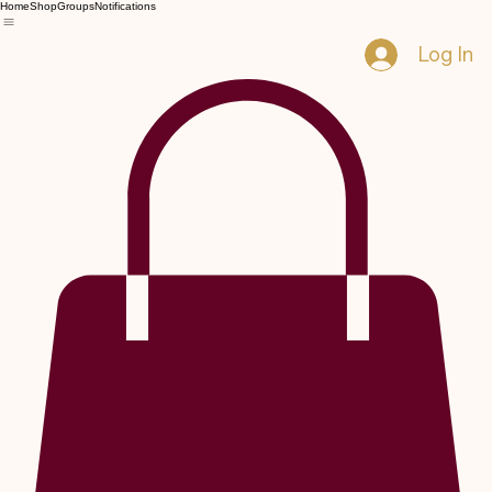
Home
Shop
Groups
Notifications
Log In