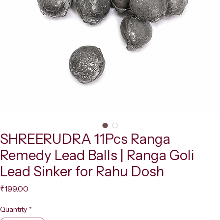
SHREERUDRA 11Pcs Ranga
Remedy Lead Balls | Ranga Goli
Lead Sinker for Rahu Dosh
Price
₹199.00
Quantity
*