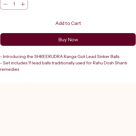
Add to Cart
Buy Now
- Introducing the SHREERUDRA Ranga Goli Lead Sinker Balls
- Set includes 11 lead balls traditionally used for Rahu Dosh Shanti 
remedies
- Known as Ranga Goli
- Crafted for immersion in water (Jal Mein Pravahit) as part of a 
spiritual remedy ritual
- Each ball is made from lead (Ranga)
  - Ideal medium for conducting energies involved in Rahu Dosh 
Shanti
- Shreerudra:
  - Trusted destination in Delhi since 2000
  - Ensures all products, including these Ranga Golies, are lab-
certified and 100% genuine