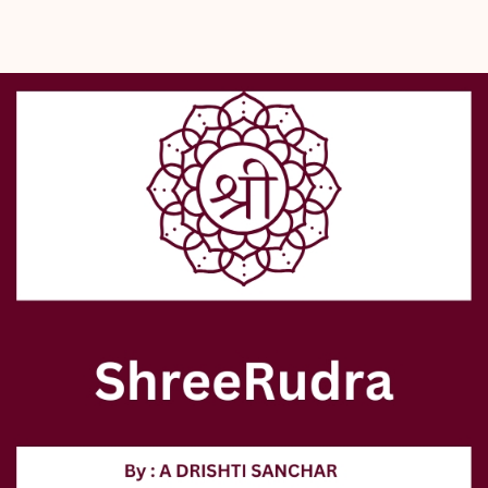
- Ideal companion for meditation and prayer.
- Trusted destination in Delhi since 2000, Shreerudra offers:
  - Lab-certified, 100% genuine Rudraksh malas.
  - Various related spiritual products.
- Shreerudra supports your spiritual journey with authenticity and 
devotion.
- Experience divine energy and timeless tradition through this mala.
- Available at Shreerudra’s authentic online pooja store.