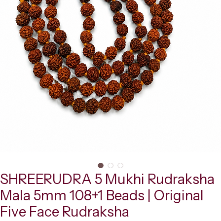
SHREERUDRA 5 Mukhi Rudraksha
Mala 5mm 108+1 Beads | Original
Five Face Rudraksha