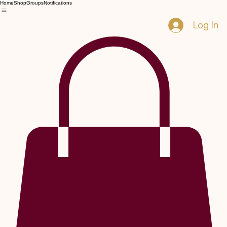
Home
Shop
Groups
Notifications
Log In