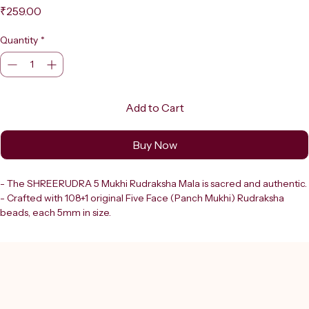
Price
₹259.00
Quantity
*
Add to Cart
Buy Now
- The SHREERUDRA 5 Mukhi Rudraksha Mala is sacred and authentic.
- Crafted with 108+1 original Five Face (Panch Mukhi) Rudraksha 
beads, each 5mm in size.
- Rudraksha beads hold deep spiritual significance in Hindu tradition.
- Revered for their powerful connection to Lord Shiva (Mahadev).
- The five-faced Rudraksha:
  - Promotes mental clarity.
  - Offers protection.
  - Supports spiritual growth.