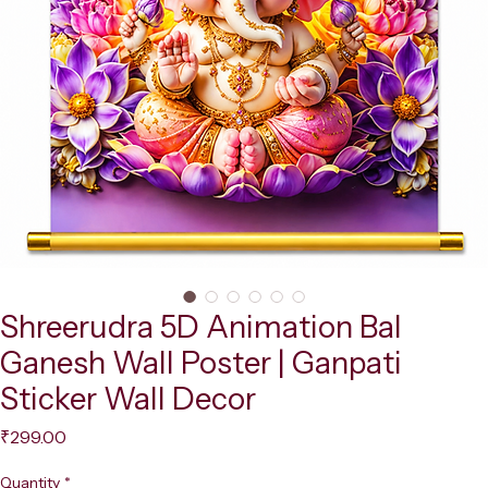
Shreerudra 5D Animation Bal
Ganesh Wall Poster | Ganpati
Sticker Wall Decor
Price
₹299.00
Quantity
*