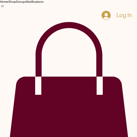
Home
Shop
Groups
Notifications
Log In