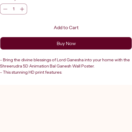
Add to Cart
Buy Now
- Bring the divine blessings of Lord Ganesha into your home with the 
Shreerudra 5D Animation Bal Ganesh Wall Poster. 
- This stunning HD print features:
  - A beautifully illustrated, vibrant depiction of Bal Ganesh.
  - Bal Ganesh seated gracefully on a lotus flower.
  - Adorned with intricate golden jewellery and a magnificent crown.
  - Surrounded by soft pastel hues of blue and pink.
- Perfect for enhancing your spiritual space, this Ganpati sticker wall 
decor reflects:
  - Shreerudra’s commitment to quality and authenticity.
  - Trusted in Delhi since 2000.
- Ideal for devotees seeking genuine products that align with: