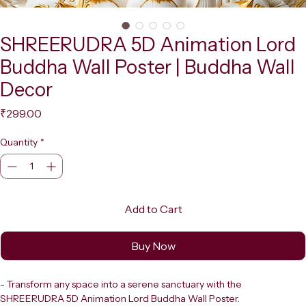
SHREERUDRA 5D Animation Lord
Buddha Wall Poster | Buddha Wall
Decor
Price
₹299.00
Quantity
*
Add to Cart
Buy Now
- Transform any space into a serene sanctuary with the 
SHREERUDRA 5D Animation Lord Buddha Wall Poster.