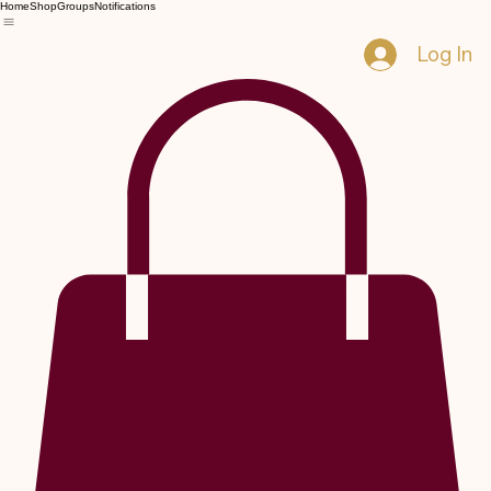
Home
Shop
Groups
Notifications
Log In