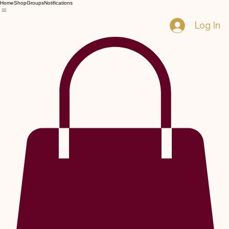
Home
Shop
Groups
Notifications
Log In