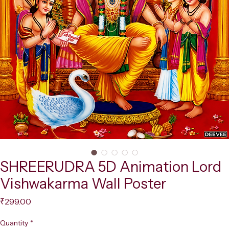
SHREERUDRA 5D Animation Lord
Vishwakarma Wall Poster
Price
₹299.00
Quantity
*