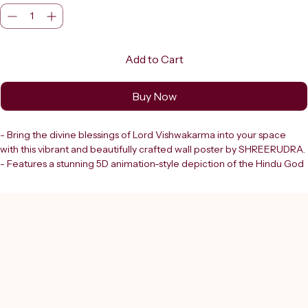
Add to Cart
Buy Now
- Bring the divine blessings of Lord Vishwakarma into your space 
with this vibrant and beautifully crafted wall poster by SHREERUDRA.
- Features a stunning 5D animation-style depiction of the Hindu God 
of craftsmanship and architecture.
- High-definition religious wall art enhances the spiritual ambiance 
of:
   - Any home
   - Office
   - Workshop
   - Factory
   - Shop
- Trusted destination in Delhi since 2000.
- Shreerudra offers: