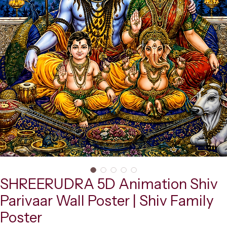
SHREERUDRA 5D Animation Shiv
Parivaar Wall Poster | Shiv Family
Poster