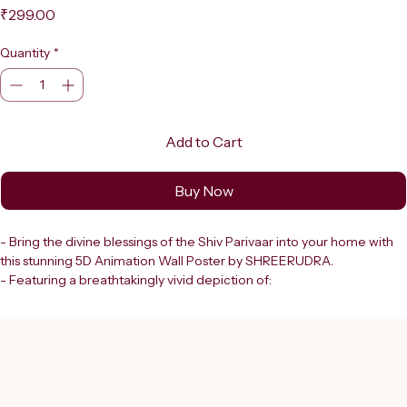
Price
₹299.00
Quantity
*
Add to Cart
Buy Now
- Bring the divine blessings of the Shiv Parivaar into your home with 
this stunning 5D Animation Wall Poster by SHREERUDRA.
- Featuring a breathtakingly vivid depiction of:
  - Lord Shiva
  - Goddess Parvati
  - Lord Ganesha
  - Lord Kartikeya set against the majestic snow-capped Himalayas
- This poster radiates spiritual energy and artistic brilliance.
- Crafted to enhance your sacred space