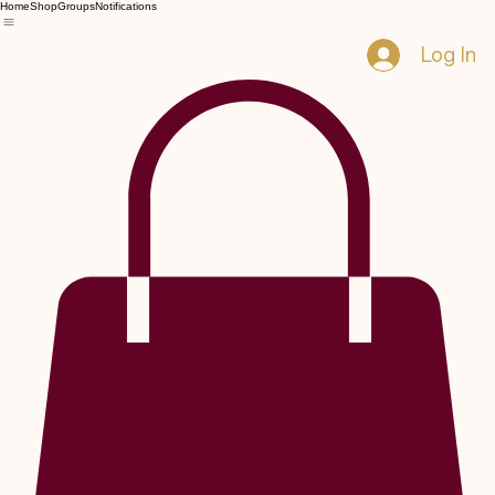
Home
Shop
Groups
Notifications
Log In