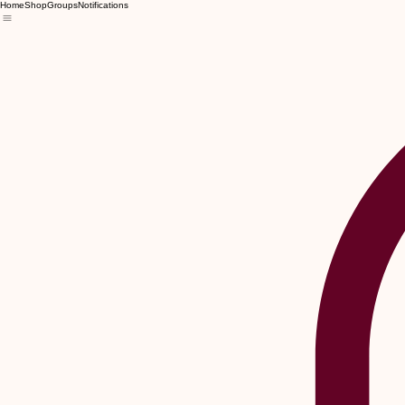
Home
Shop
Groups
Notifications