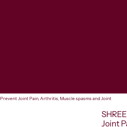
ent Joint Pain, Arthritis, Muscle spasms and Joint
SHREE
Joint P