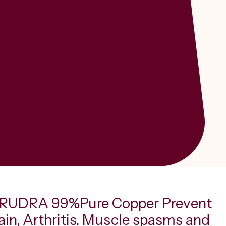
RUDRA 99%Pure Copper Prevent
ain, Arthritis, Muscle spasms and