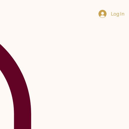
Log In