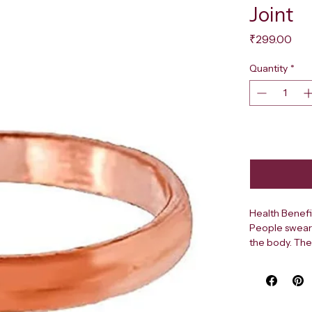
Joint
Pri
₹299.00
Quantity
*
Health Benefi
People swear 
the body. The
sought-after 
copper in our
copper has be
energy in the 