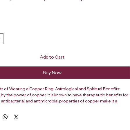
ce
Add to Cart
Buy Now
ts of Wearing a Copper Ring: Astrological and Spiritual Benefits: 
by the power of copper. It is known to have therapeutic benefits for 
 antibacterial and antimicrobial properties of copper make it a 
metal. Modern science emphasises on the health and medical use of 
 daily life. We generally consume copper through food and water. 
en used to keep the body healthy and to enhance the positive 
body. It is also known to improve one’s mental health. Most people 