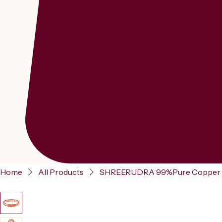
Home
All Products
SHREERUDRA 99%Pure Copper Prev