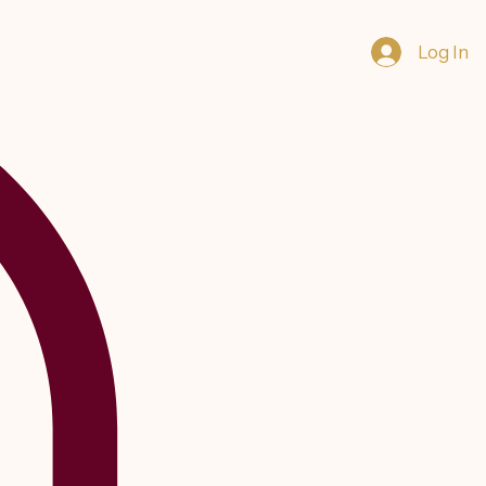
Log In