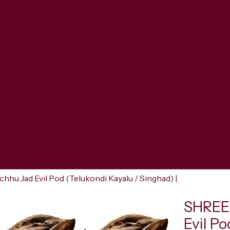
u Jad Evil Pod (Telukondi Kayalu / Singhad) |
SHREER
Evil Po