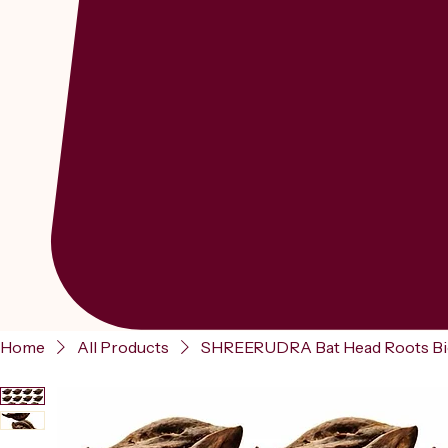
Home
All Products
SHREERUDRA Bat Head Roots Bichh