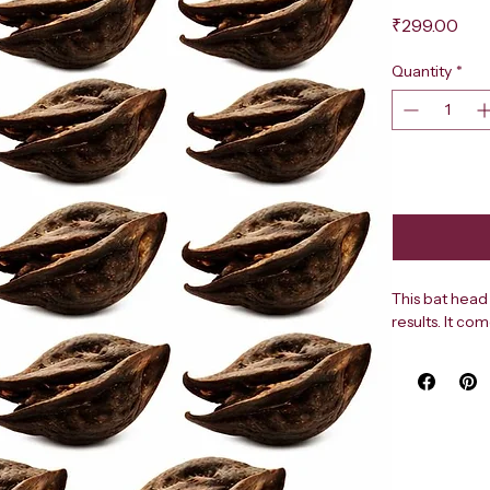
Pri
₹299.00
Quantity
*
This bat head 
results. It co