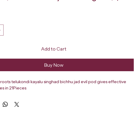
ce
Add to Cart
Buy Now
roots telukondi kayalu singhad bichhu jad evil pod gives effective 
mes in 21Pieces