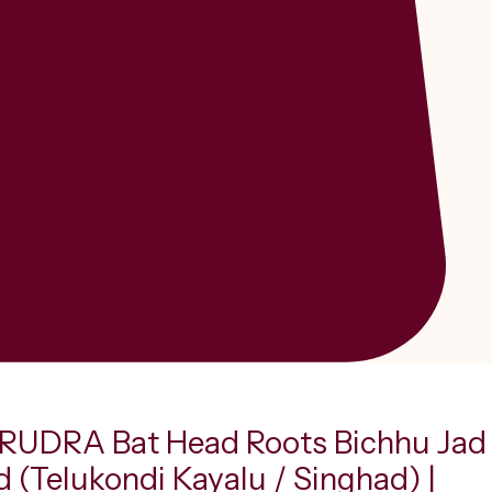
UDRA Bat Head Roots Bichhu Jad
d (Telukondi Kayalu / Singhad) |