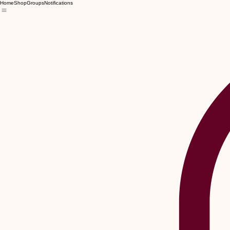
Home
Shop
Groups
Notifications