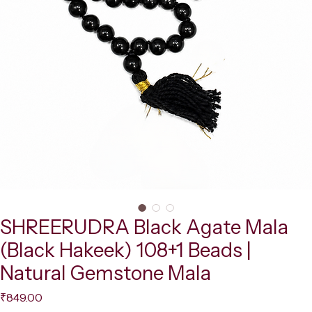
SHREERUDRA Black Agate Mala
(Black Hakeek) 108+1 Beads |
Natural Gemstone Mala
Price
₹849.00