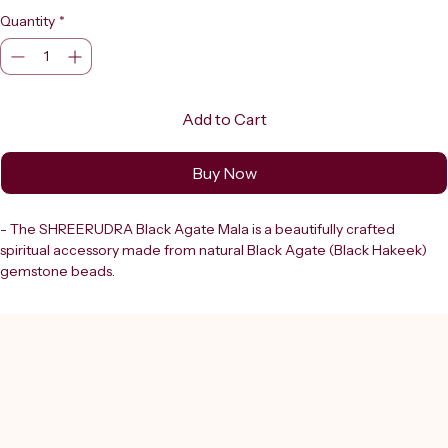
Quantity
*
Add to Cart
Buy Now
- The SHREERUDRA Black Agate Mala is a beautifully crafted 
spiritual accessory made from natural Black Agate (Black Hakeek) 
gemstone beads.
- This traditional Japa Mala features 108+1 beads, following the 
sacred count used in Hindu, Buddhist, and yogic practices for mantra 
chanting and meditation.
- Each bead is smooth, round, and polished to a deep, lustrous finish, 
ensuring both elegance and spiritual significance.
- As a trusted destination in Delhi since 2000, Shreerudra offers lab-
certified, 100% genuine gemstones and authentic products to 
support your spiritual journey with integrity and expertise.