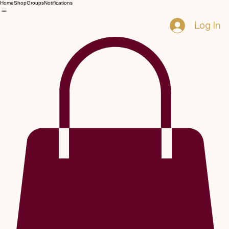
Home
Shop
Groups
Notifications
Log In