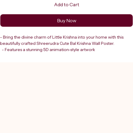
Add to Cart
Buy Now
- Bring the divine charm of Little Krishna into your home with this 
beautifully crafted Shreerudra Cute Bal Krishna Wall Poster.
  - Features a stunning 5D animation-style artwork
  - Depicts the adorable Laddu Gopal adorned with:
    - Intricate silver jewellery
    - A peacock feather crown
    - Pearl necklaces
    - Vibrant blue attire
  - Breathtaking detail
- Part of Shreerudra’s authentic collection
- Complements our trusted offerings of:
  - Lab-certified gems
  - Rudraksh
  - Spiritual services in Astrology, Vastu, Numerology, and Feng Shui
- Perfect for enhancing your spiritual space
- Reflects the devotion and quality synonymous with Shreerudra