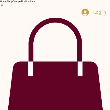
Home
Shop
Groups
Notifications
Log In