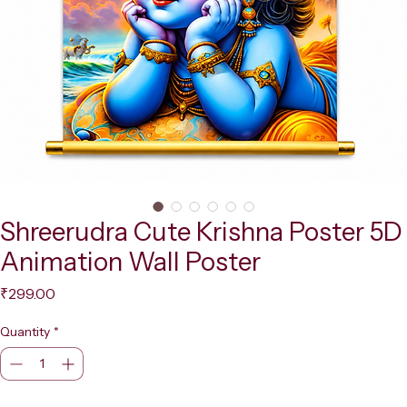
Shreerudra Cute Krishna Poster 5D
Animation Wall Poster
Price
₹299.00
Quantity
*