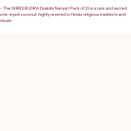
- The SHREERUDRA Ekakshi Nariyal (Pack of 2) is a rare and sacred 
one-eyed coconut, highly revered in Hindu religious traditions and 
rituals.
- Naturally formed, this unique coconut is believed to be an 
auspicious symbol of Lord Shiva.
- Widely used in various puja ceremonies and spiritual practices, 
including Laxmi Puja.
- At Shreerudra, we provide this divine product to support your 
spiritual growth and enhance the sanctity of your worship.
- The Ekakshi Nariyal, meaning 'one-eyed coconut', holds deep 
spiritual significance.
- It is an essential item for devotees seeking blessings and prosperity.
- Trust Shreerudra to bring you authentic and spiritually potent 
products for your sacred rituals.