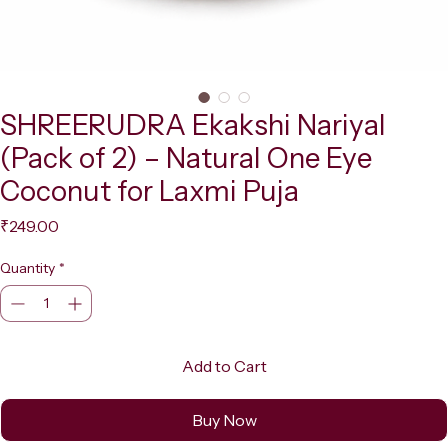
SHREERUDRA Ekakshi Nariyal
(Pack of 2) – Natural One Eye
Coconut for Laxmi Puja
Price
₹249.00
Quantity
*
Add to Cart
Buy Now