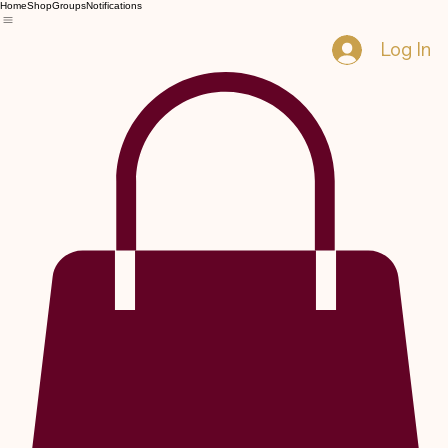
Home
Shop
Groups
Notifications
Log In