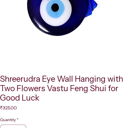
Shreerudra Eye Wall Hanging with
Two Flowers Vastu Feng Shui for
Good Luck
Price
₹325.00
Quantity
*