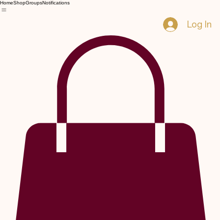
Home
Shop
Groups
Notifications
Log In