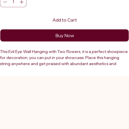
Add to Cart
Buy Now
This Evil Eye Wall Hanging with Two flowers, it is a perfect showpiece 
for decoration; you can put in your showcase. Place this hanging 
string anywhere and get praised with abundant aesthetics and 
improve one s self-esteem. It helps to keep our life in balance. The 
one concentric circle of the blue eye symbol is the ancient cure for 
warding off the evil eye and it sees all the wickedness in the world, 
removes poverty and ignorance. It is believed that if your evil eye 
amulet cracks or breaks, it has done its job of protecting you from 
some misfortune or luck and should be replaced. You can also hang 
it near the entrance of your house or office so that it would protect 
when you leave the premises.