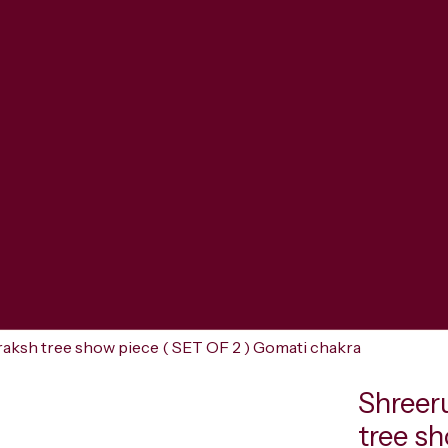
aksh tree show piece ( SET OF 2 ) Gomati chakra
Shreer
tree s