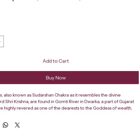
ce
Add to Cart
Buy Now
, also known as Sudarshan Chakra as it resembles the divine 
 Shri Krishna, are found in Gomti River in Dwarka, a part of Gujarat 
are highly revered as one of the dearests to the Goddess of wealth, 
d fortune, Maa Lakshmi. Also known as Cat’s Eye shell, Naag Chakra or 
l, Gomti Chakras are used in several traditional occult, spiritual and 
ices to attract immense abundance, health & overall prosperity. Gomti 
several issues that people face in their daily lives and when used in 