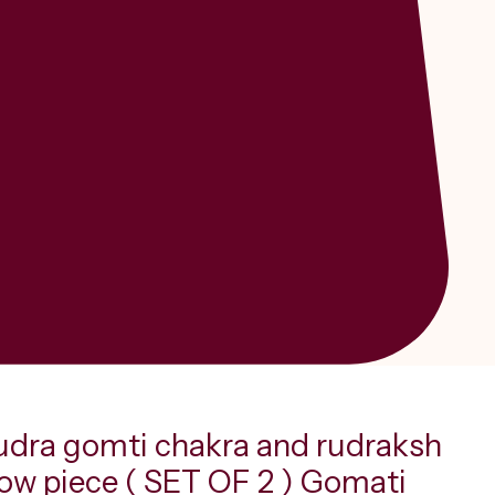
udra gomti chakra and rudraksh
how piece ( SET OF 2 ) Gomati