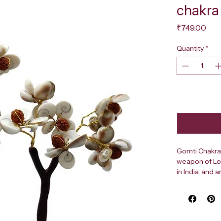
chakra
Pri
₹749.00
Quantity
*
Gomti Chakras
weapon of Lord
in India, and 
prosperity an
Cow’s eye shel
tantrik pract
Chakras heals 