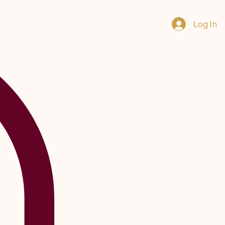
Log In