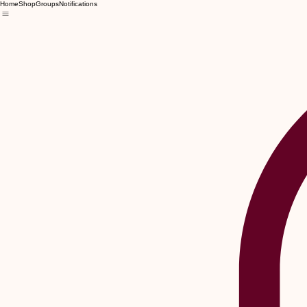
Home
Shop
Groups
Notifications