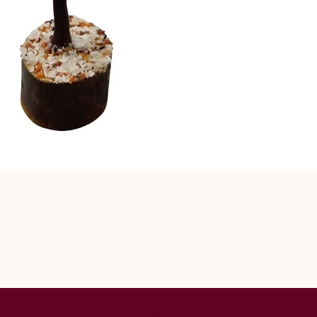
Lord Ganpati &
to success. Th
Gomati Chakras
common of the
Gomti Chakras
counterparts a
Goddess Laksh
Rudraksha tre
including whit
common. Rudra
Indonesia, Ne
Islands. The 
hold the most 
the Himalayas.
off powerful v
“Mukhi”, mean
center or face
common and t