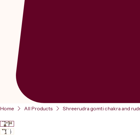
Home
All Products
Shreerudra gomti chakra and rudr