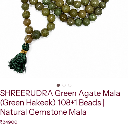
SHREERUDRA Green Agate Mala
(Green Hakeek) 108+1 Beads |
Natural Gemstone Mala
Price
₹849.00