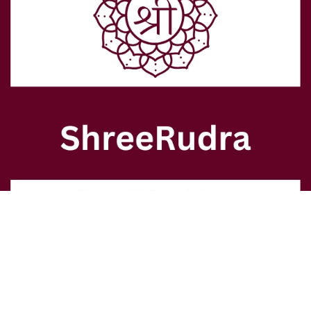
  - Supports your holistic journey
  - Aligns with commitments to Astrology, Vastu, Numerology, and 
Feng Shui
contact@shreerudra.in