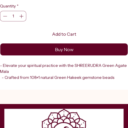
Quantity
*
Add to Cart
Buy Now
- Elevate your spiritual practice with the SHREERUDRA Green Agate 
Mala
  - Crafted from 108+1 natural Green Hakeek gemstone beads
  - Each bead showcases earthy green hues with beautiful natural 
variations, making every mala unique
  - Finished with an elegant dark green tassel
  - Combines tradition and aesthetic, enhancing your meditation and 
prayer sessions
- Shreerudra: trusted destination in Delhi since 2000
  - Offers lab-certified, 100% genuine gemstones and spiritual 
products