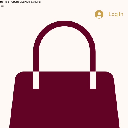
Home
Shop
Groups
Notifications
Log In