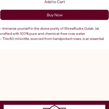
Add to Cart
Buy Now
- Immerse yourself in the divine purity of ShreeRudra Gulab Jal, 
crafted with 100% pure and chemical-free rose water.
- This 80 ml bottle, sourced from handpicked roses, is an essential 
element for your spiritual and pooja rituals.
- ShreeRudra Gulab Jal offers:
   - A natural and sacred way to purify your surroundings
   - Cleanse ritual items
   - Elevate your devotional experience
- As a trusted destination in Delhi since 2000, Shreerudra ensures:
   - Lab-certified authenticity
   - Genuine products rooted in tradition
   - Support for your spiritual journey
- Embrace purity and devotion with every drop from our authentic 
online pooja store.