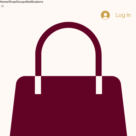
Home
Shop
Groups
Notifications
Log In