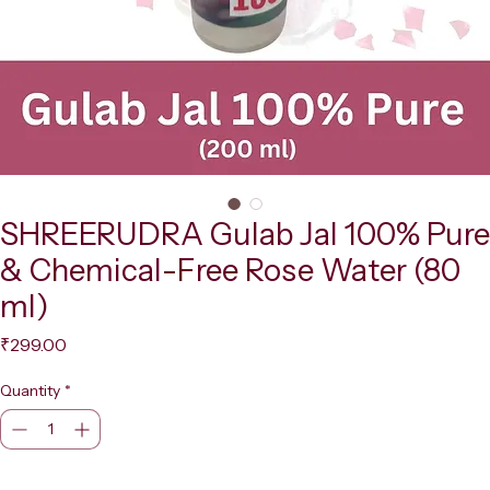
SHREERUDRA Gulab Jal 100% Pure
& Chemical-Free Rose Water (80
ml)
Price
₹299.00
Quantity
*