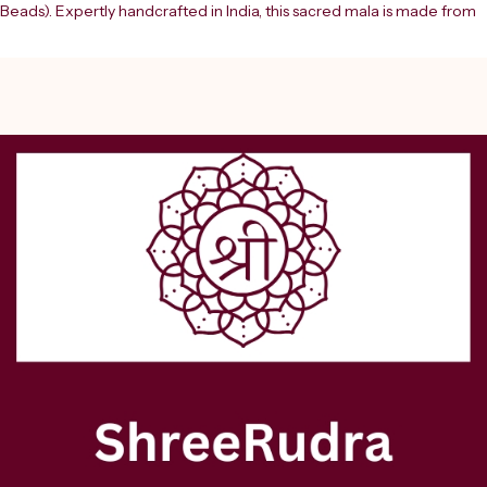
Beads). Expertly handcrafted in India, this sacred mala is made from 
natural turmeric (Haldi) beads and finished with a traditional 
handmade tassel, making it ideal for spiritual practices, mantra 
chanting (jaap), meditation, and ???? rituals. The Haldi Mala holds 
immense significance in Hindu traditions and is closely associated 
with Goddess Lakshmi and Lord Vishnu. Known for its purifying and 
auspicious properties, turmeric is believed to attract wealth, success, 
and positive energy while removing negativity and obstacles. This 
“Pure Siddha” mala is energized and spiritually aligned, making it 
highly effective for enhancing your spiritual vibrations and devotion.