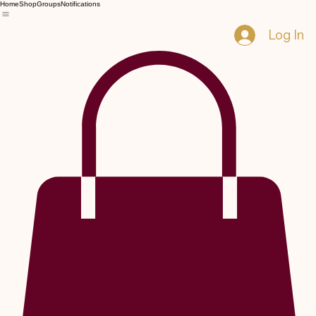
Home
Shop
Groups
Notifications
Log In