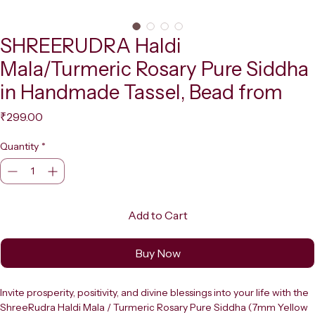
SHREERUDRA Haldi
Mala/Turmeric Rosary Pure Siddha
in Handmade Tassel, Bead from
Price
₹299.00
Quantity
*
Add to Cart
Buy Now
Invite prosperity, positivity, and divine blessings into your life with the 
ShreeRudra Haldi Mala / Turmeric Rosary Pure Siddha (7mm Yellow 