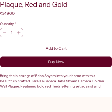
Plaque, Red and Gold
Price
₹249.00
Quantity
*
Add to Cart
Buy Now
Bring the blessings of Baba Shyam into your home with this 
beautifully crafted Hare Ka Sahara Baba Shyam Hamara Golden 
Wall Plaque. Featuring bold red Hindi lettering set against a rich 
golden background, this decorative sign board is a stunning addition 
to any puja room, living space, or place of worship. The intricate 
floral border design and embossed temple motifs on either side 
lend it an air of traditional elegance and devotion. The vibrant red 