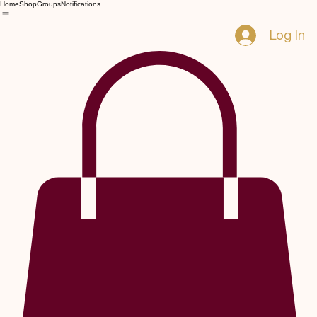
Home
Shop
Groups
Notifications
Log In