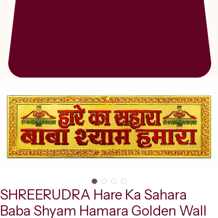
SHREERUDRA Hare Ka Sahara
Baba Shyam Hamara Golden Wall