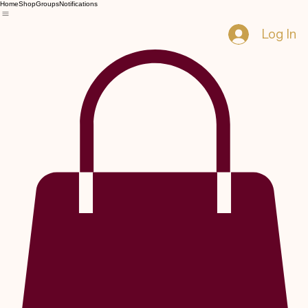
Home
Shop
Groups
Notifications
Log In