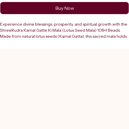
Buy Now
Experience divine blessings, prosperity, and spiritual growth with the 
ShreeRudra Kamal Gatte Ki Mala (Lotus Seed Mala) 108+1 Beads. 
Made from natural lotus seeds (Kamal Gatta), this sacred mala holds 
immense importance in Hindu rituals and is especially associated 
with Goddess Lakshmi, the deity of wealth, fortune, and abundance. 
This premium mala features 108+1 beads, including a guru bead, 
making it ideal for mantra chanting (jaap), meditation, and daily ???? 
practices. Each bead is carefully selected and crafted to ensure 
authenticity, durability, and a comfortable grip for smooth counting 
during spiritual practices. The natural texture of Kamal Gatta beads 
enhances focus and concentration, helping you stay connected with 
your mantra and inner self.