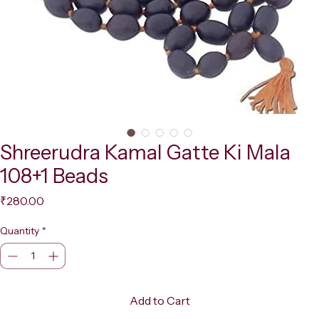
Shreerudra Kamal Gatte Ki Mala
108+1 Beads
Price
₹280.00
Quantity
*
Add to Cart