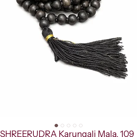
SHREERUDRA Karungali Mala, 109