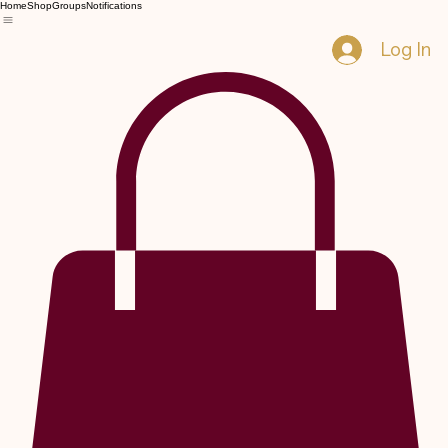
Home
Shop
Groups
Notifications
Log In