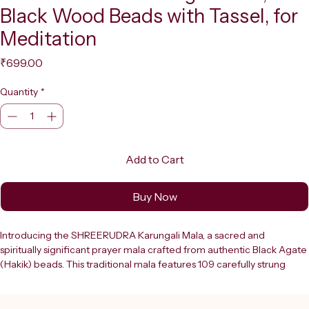
Black Wood Beads with Tassel, for
Meditation
Price
₹699.00
Quantity
*
Add to Cart
Buy Now
Introducing the SHREERUDRA Karungali Mala, a sacred and 
spiritually significant prayer mala crafted from authentic Black Agate 
(Hakik) beads. This traditional mala features 109 carefully strung 
beads, each smooth and rounded, finished with an elegant black 
tassel that adds to its timeless appeal. Karungali, also known as 
Ebony, holds deep spiritual significance in Hindu and Buddhist 