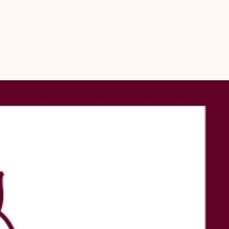
nge of craft projects, including jewellery making, home décor, and 
ions. Their smooth, glossy finish and naturally oval shape make them 
with and visually appealing. Whether you are decorating a pooja 
g a festive rangoli border, or crafting handmade accessories, these 
are a wonderful addition to your collection. Each pack contains 11 
 you ample shells to work with for your creative and spiritual needs.