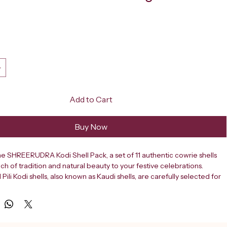
ce
Add to Cart
Buy Now
e SHREERUDRA Kodi Shell Pack, a set of 11 authentic cowrie shells 
ch of tradition and natural beauty to your festive celebrations. 
 Pili Kodi shells, also known as Kaudi shells, are carefully selected for 
arm brown tones and distinctive speckled patterns, making each piece 
Ideal for Diwali pooja rituals, these shells hold deep cultural and 
ificance in Indian traditions, often used as offerings and decorative 
g worship. Beyond religious use, these versatile shells are perfect 