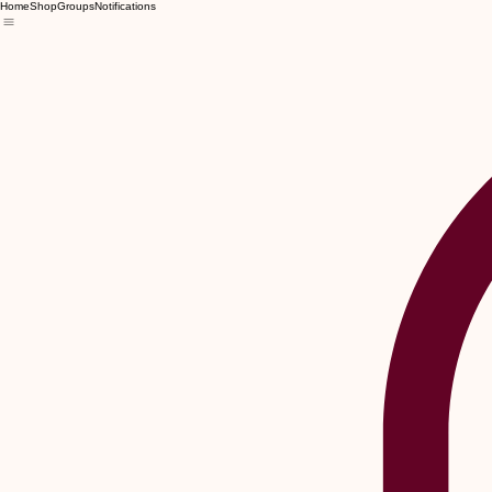
Home
Shop
Groups
Notifications