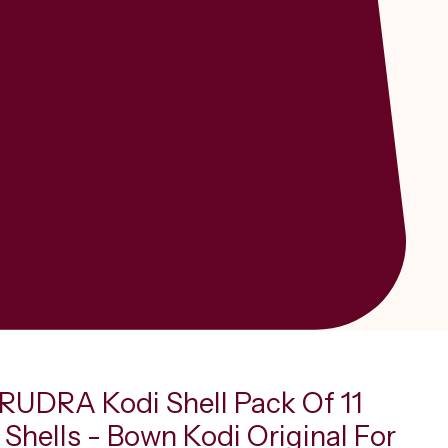
UDRA Kodi Shell Pack Of 11
Shells - Bown Kodi Original For