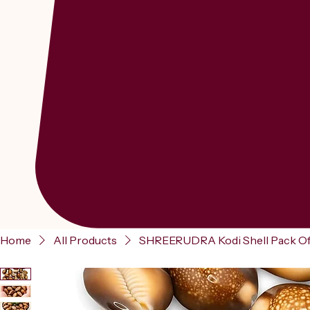
Home
All Products
SHREERUDRA Kodi Shell Pack Of 11