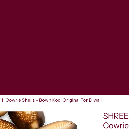
 Cowrie Shells - Bown Kodi Original For Diwali
SHREER
Cowrie 