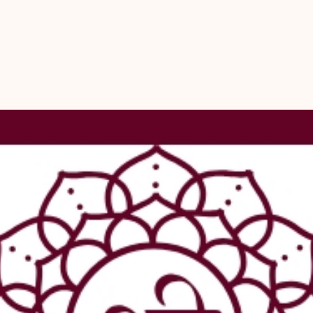
for a wide ra
artistic creat
easy to work 
thali, creatin
cowrie shells 
pieces, giving