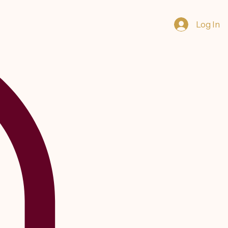
Log In