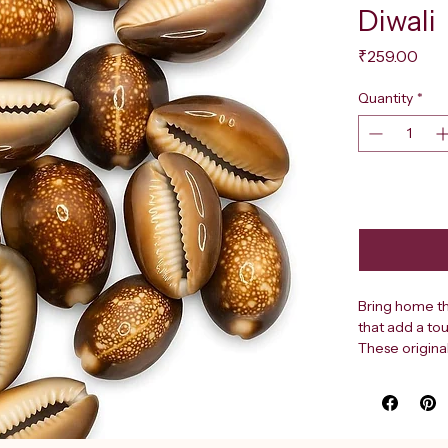
Diwali
Pri
₹259.00
Quantity
*
Bring home th
that add a tou
These original
their rich, w
truly unique. 
spiritual sign
elements durin