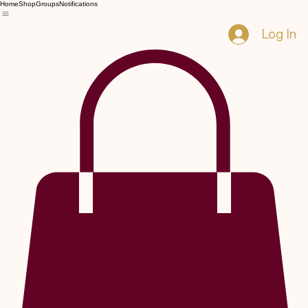
Home
Shop
Groups
Notifications
Log In