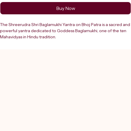
Buy Now
The Shreerudra Shri Baglamukhi Yantra on Bhoj Patra is a sacred and 
powerful yantra dedicated to Goddess Baglamukhi, one of the ten 
Mahavidyas in Hindu tradition.
- Intricately inscribed with Sanskrit mantras, sacred symbols, and the 
Shatkona (six-pointed star) at its centre
- Believed to bestow protection, victory over enemies, and spiritual 
strength
- Crafted on authentic Bhoj Patra and laminated for durability
- Serves as a potent tool for enhancing your spiritual journey
As a trusted destination since 2000, Shreerudra provides:
- Lab-certified, genuine religious products
- Ensuring authenticity and positive energy to support your faith and 
well-being
Embrace the power of this yantra with Shreerudra’s authentic online 
pooja store to elevate your devotional practices.