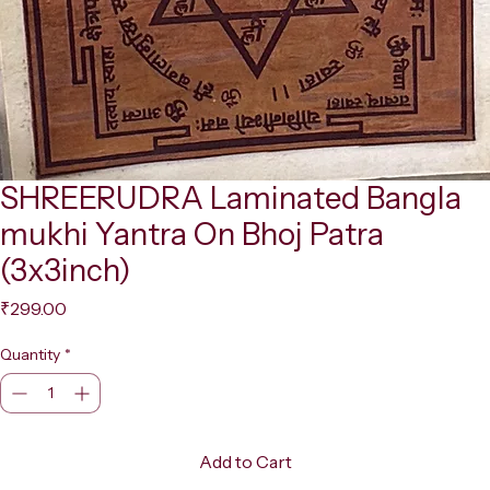
SHREERUDRA Laminated Bangla
mukhi Yantra On Bhoj Patra
(3x3inch)
Price
₹299.00
Quantity
*
Add to Cart