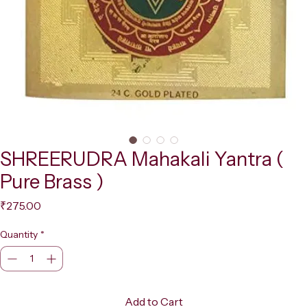
SHREERUDRA Mahakali Yantra (
Pure Brass )
Price
₹275.00
Quantity
*
Add to Cart