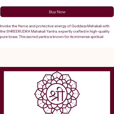
Buy Now
Invoke the fierce and protective energy of Goddess Mahakali with 
the SHREERUDRA Mahakali Yantra, expertly crafted in high-quality 
pure brass. This sacred yantra is known for its immense spiritual 
power and is widely used for protection, removal of negative 
energies, and overcoming obstacles in life. Goddess Mahakali 
symbolizes strength, courage, and transformation, making this yantra 
a powerful tool for those seeking protection and inner strength.The 
Mahakali Yantra is designed using ancient Vedic geometry that 
channels divine energy to safeguard the user from evil forces, black 
magic, ??? ???, and negative influences. It helps in creating a shield 
of positive vibrations around your home, office, or business space, 
ensuring peace, stability, and spiritual upliftment. Regular worship of 
this yantra enhances confidence, removes fear, and empowers 
individuals to face challenges with determination.