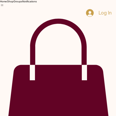
Home
Shop
Groups
Notifications
Log In