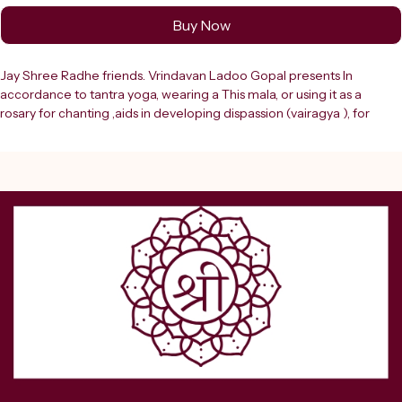
Buy Now
Jay Shree Radhe friends. Vrindavan Ladoo Gopal presents In 
accordance to tantra yoga, wearing a This mala, or using it as a 
rosary for chanting ,aids in developing dispassion (vairagya ), for 
things material, because it reminds one of the ephemeral nature of 
material world, where billions of human beings are now dead, and if 
their are put together the resultant pile will be as huge and high as 
the Himalayas. Invoke divine ????? and protection with the Shree 
Rudra Narmund Mala for Goddess Kali (Yellow), a powerful spiritual 
accessory specially designed for devotees of Maa Kali. This sacred 
mala symbolizes the fierce and protective energy of Goddess Kali, 
who is known as the destroyer of evil and the giver of strength, 
courage, and liberation. Crafted with precision, the Narmund (skull) 
beads represent the victory over ego, negativity, and ignorance. The 
vibrant yellow color adds a unique spiritual significance, symbolizing 
wisdom, positivity, and divine blessings. This mala is ideal for 
performing Kali sadhana, tantra practices, mantra chanting, and daily 
puja rituals. It helps enhance spiritual focus, intensify devotion, and 
connect deeply with the ????????? energy of Maa Kali.