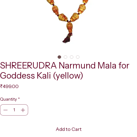
SHREERUDRA Narmund Mala for
Goddess Kali (yellow)
Price
₹499.00
Quantity
*
Add to Cart