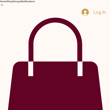
Home
Shop
Groups
Notifications
Log In