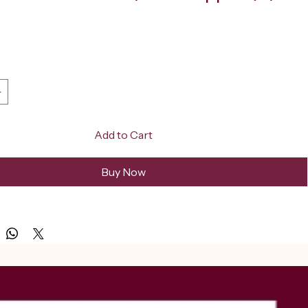
ice
Add to Cart
Buy Now