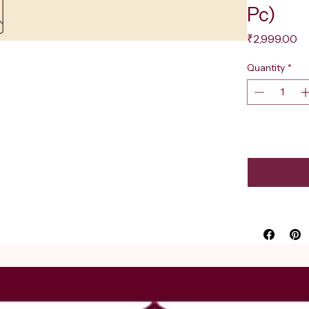
Pc)
Pr
₹2,999.00
Quantity
*