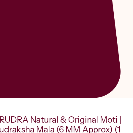
UDRA Natural & Original Moti |
Rudraksha Mala (6 MM Approx) (1