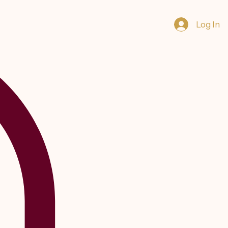
Log In