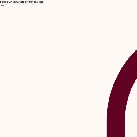
Home
Shop
Groups
Notifications