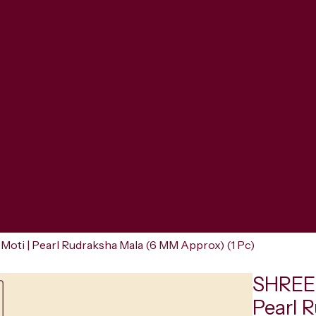
oti | Pearl Rudraksha Mala (6 MM Approx) (1 Pc)
SHREER
Pearl 