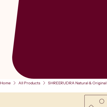
Home
All Products
SHREERUDRA Natural & Original M