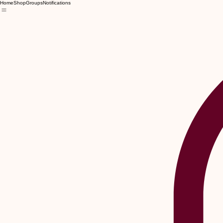
Home
Shop
Groups
Notifications