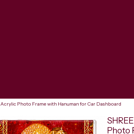
crylic Photo Frame with Hanuman for Car Dashboard
SHREER
Photo 