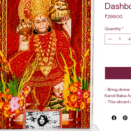
Dashb
Pri
₹299.00
Quantity
*
- Bring divine
Karoli Baba A
- This vibran
  - A strikin
  - The divin
  - A rich, co
- Perfectly de