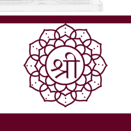
companion on
- At Shreerudr
  - Lab-certi
  - Rudraksh.
  - Expert se
- We ensure e
- Elevate your
craftsmanship