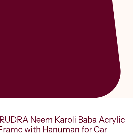
UDRA Neem Karoli Baba Acrylic
Frame with Hanuman for Car