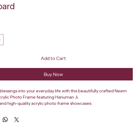
oard
ce
Add to Cart
Buy Now
 blessings into your everyday life with this beautifully crafted Neem 
crylic Photo Frame featuring Hanuman Ji.
t and high-quality acrylic photo frame showcases:
g image of the revered saint Neem Karoli Baba.
e presence of Hanuman Ji.
lourful background.
signed for your car dashboard, it serves as a constant spiritual 