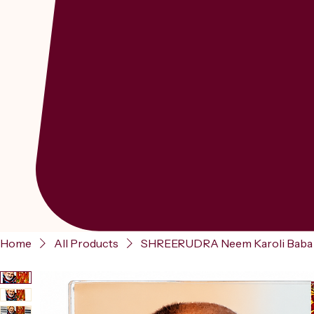
Home
All Products
SHREERUDRA Neem Karoli Baba A