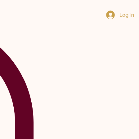
Log In