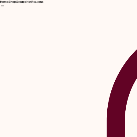
Home
Shop
Groups
Notifications