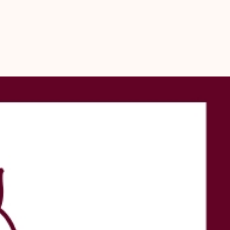
ra offers only lab-certified, 100% genuine Rudrakshas
your spiritual journey with authenticity and integrity
your practices with our expertise in:
gy
holistic well-being and harmony
the power of divine connection through this meticulously crafted 
eerudra’s authentic online pooja store.