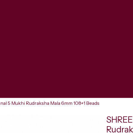
al 5 Mukhi Rudraksha Mala 6mm 108+1 Beads
SHREER
Rudrak