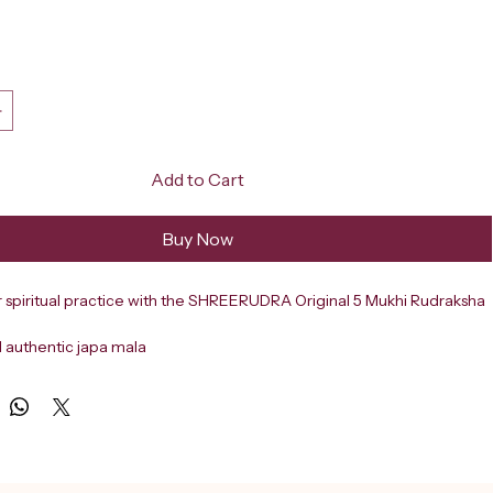
ce
Add to Cart
Buy Now
r spiritual practice with the SHREERUDRA Original 5 Mukhi Rudraksha 
d authentic japa mala
from 108+1 natural five-faced Rudraksha beads
d measures 6mm in size
Hindu tradition
-faced (Panch Mukhi) Rudraksha is associated with Lord Shiva
positive energy, mental clarity, and inner peace
tination in Delhi since 2000