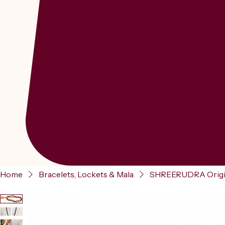
Home
Bracelets, Lockets & Mala
SHREERUDRA Origin