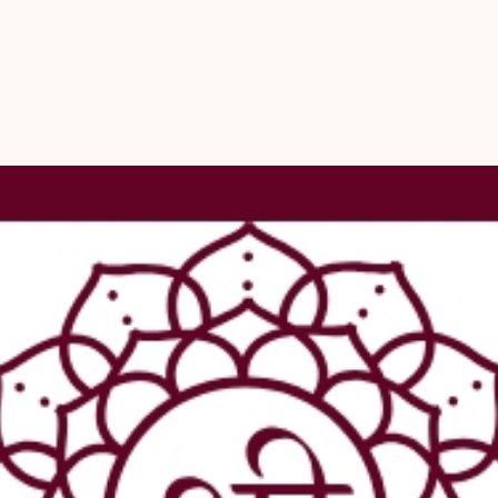
  - Shreerud
  - Supports 
- Complement 
  - Astrology
  - Vastu
  - Numerolo
  - Feng Shui
  - Ensuring 
- Experience 
mala from Shr