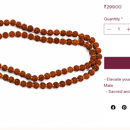
Pri
₹299.00
Quantity
*
- Elevate you
Mala
  - Sacred an
  - Crafted 
  - Each bea
- Revered in 
  - The five
  - Promotes 
- Trusted des