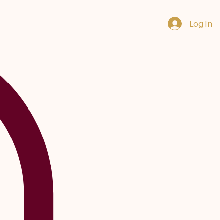
Log In