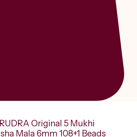
UDRA Original 5 Mukhi
sha Mala 6mm 108+1 Beads