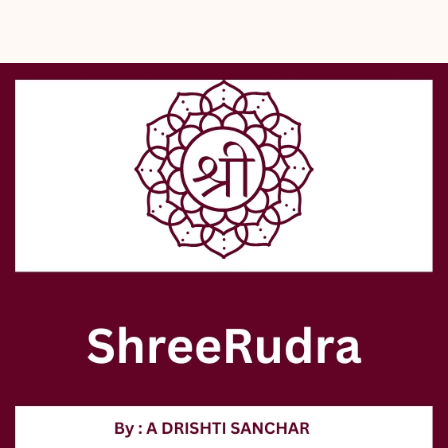
  - Enhance spiritual growth.
- Shreerudra, a trusted destination in Delhi since 2000, offers:
  - Lab-certified, 100% genuine Rudraksh.
  - Related spiritual products.
  - Authentic online pooja services.
- Supports your holistic journey through authentic spiritual practices.
- Experience the power of tradition combined with genuine 
assurance at Shreerudra, your spiritual partner.