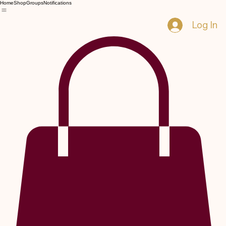
Home
Shop
Groups
Notifications
Log In