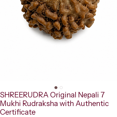
SHREERUDRA Original Nepali 7
Mukhi Rudraksha with Authentic
Certificate