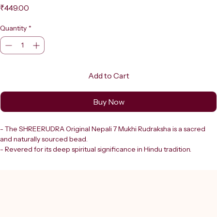
Price
₹449.00
Quantity
*
Add to Cart
Buy Now
- The SHREERUDRA Original Nepali 7 Mukhi Rudraksha is a sacred 
and naturally sourced bead.
- Revered for its deep spiritual significance in Hindu tradition.
- Comes with a certificate of authenticity, ensuring its genuineness 
and natural origin.
- The seven faces (mukhis) of this bead are believed to:
  - Be associated with divine energies.
  - Promote wisdom.
  - Provide protection.