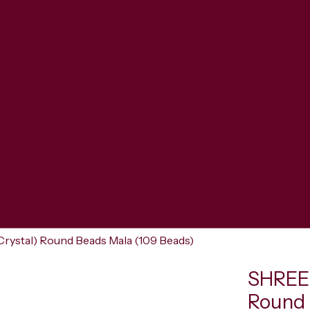
rystal) Round Beads Mala (109 Beads)
SHREER
Round 