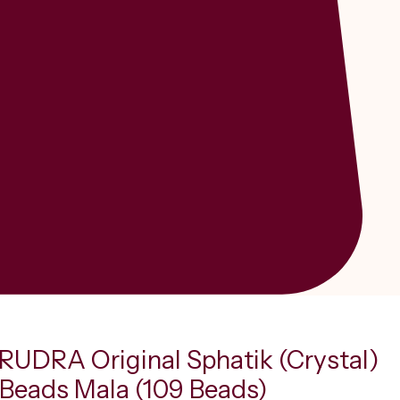
UDRA Original Sphatik (Crystal)
Beads Mala (109 Beads)