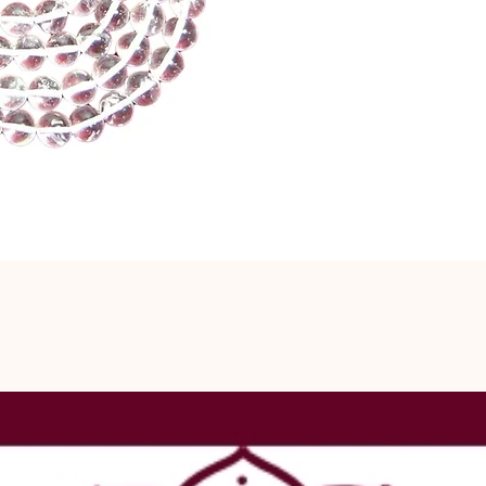
is especially
spiritual grow
against negati
and energy he