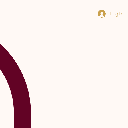
Log In