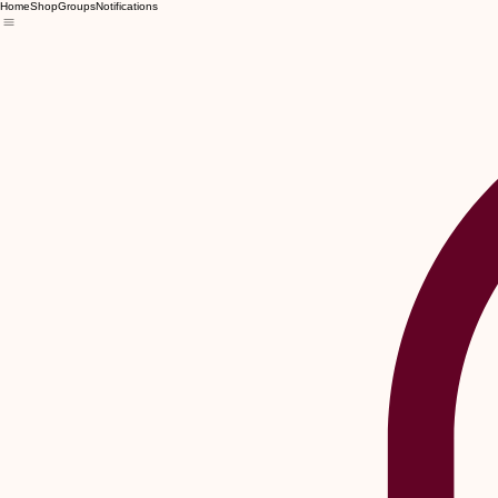
Home
Shop
Groups
Notifications