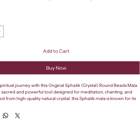
ce
Add to Cart
Buy Now
piritual journey with this Original Sphatik (Crystal) Round Beads Mala 
a sacred and powerful tool designed for meditation, chanting, and 
ed from high-quality natural crystal, this Sphatik mala is known for its 
, clarity-enhancing properties, and ability to attract positivity. Each 
ully polished into a smooth round shape, ensuring a comfortable 
ring daily japa (mantra chanting) and meditation practices. This 
ik mala features 109 beads, including one guru bead, making it 
tional spiritual rituals. The crystal beads are naturally transparent and 
nergy, helping to calm the mind, reduce stress, and improve focus. It 