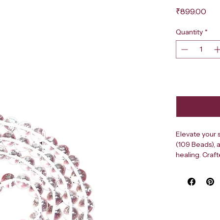
Pri
₹899.00
Quantity
*
Elevate your s
(109 Beads), 
healing. Craft
cooling energy
bead is caref
experience du
premium Sphat
ideal for tradi
radiate pure e