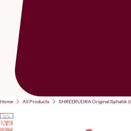
Home
All Products
SHREERUDRA Original Sphatik (C