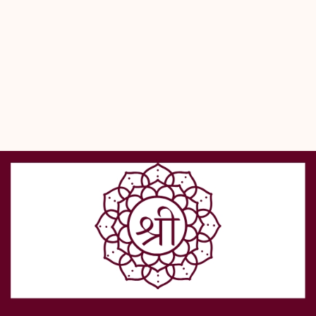
during meditation.
- This japa bag reflects our commitment to genuine, lab-certified 
products that support your devotional practices.
- Experience the blend of tradition and craftsmanship offered 
exclusively by Shreerudra’s authentic online pooja store.