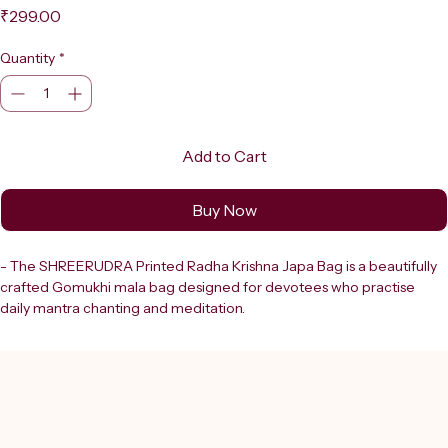
Price
₹299.00
Quantity
*
Add to Cart
Buy Now
- The SHREERUDRA Printed Radha Krishna Japa Bag is a beautifully 
crafted Gomukhi mala bag designed for devotees who practise 
daily mantra chanting and meditation.
- Featuring a vibrant, high-quality print of Radha and Krishna, this bag 
adds a deeply spiritual and devotional touch to your sadhana routine.
- Shreerudra has been a trusted destination in Delhi since 2000.
- Shreerudra ensures this product embodies authenticity and 
quality, perfectly complementing your spiritual journey.
- Ideal for storing your mala beads safely while enhancing focus 