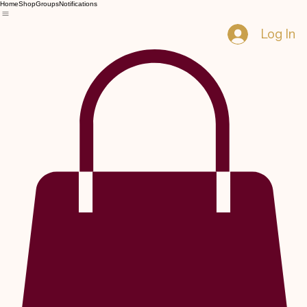
Home
Shop
Groups
Notifications
Log In