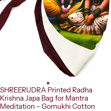
SHREERUDRA Printed Radha
Krishna Japa Bag for Mantra
Meditation – Gomukhi Cotton