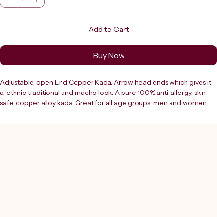
Add to Cart
Buy Now
Adjustable, open End Copper Kada. Arrow head ends which gives it 
a, ethnic traditional and macho look. A pure 100% anti-allergy, skin 
safe, copper alloy kada. Great for all age groups, men and women. 
The product colour may sometimes slightly vary due to 
photographic lighting sources or your monitor settings. It's a great 
gift for Father's Day, Anniversary, Birthday, Christmas, Valentine’s Day, 
Graduation Gift for Brother, Father, Dad, Grandfather, Son, Husband, 
Boyfriend, Uncle, Papa, Grandpa, Male Friend or Treat Yourself