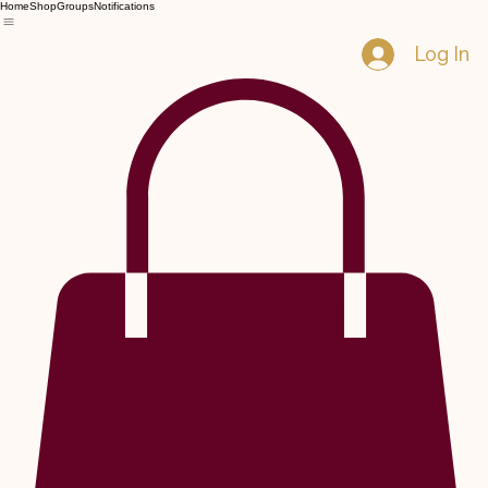
Home
Shop
Groups
Notifications
Log In