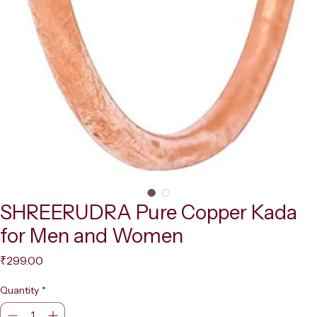
SHREERUDRA Pure Copper Kada
for Men and Women
Price
₹299.00
Quantity
*