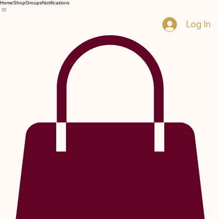
Home
Shop
Groups
Notifications
Log In