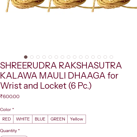
SHREERUDRA RAKSHASUTRA
KALAWA MAULI DHAAGA for
Wrist and Locket (6 Pc.)
Price
₹600.00
Color
*
RED
WHITE
BLUE
GREEN
Yellow
Quantity
*