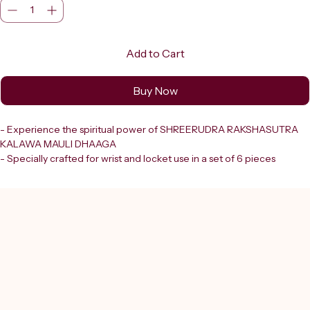
Add to Cart
Buy Now
- Experience the spiritual power of SHREERUDRA RAKSHASUTRA 
KALAWA MAULI DHAAGA
- Specially crafted for wrist and locket use in a set of 6 pieces
- Made from Shudh Dhaga using durable parachute thread
- Ensures an unbreakable thread that symbolizes protection and 
divine blessings
- Perfectly aligned with Shreerudra’s commitment to offering 
authentic divine products for spiritual growth
- Enhances your ritual experience with purity and strength
- Trust in the unyielding quality and sanctity that supports your 
spiritual journey with every wear
- Elevate your devotion with this sacred heritage thread designed 
for lasting faith and divine safeguard