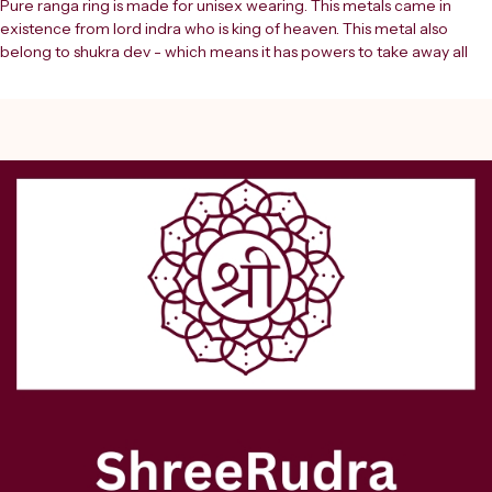
Pure ranga ring is made for unisex wearing. This metals came in 
existence from lord indra who is king of heaven. This metal also 
belong to shukra dev - which means it has powers to take away all 
malefic effects of planet venus and provide good energies.