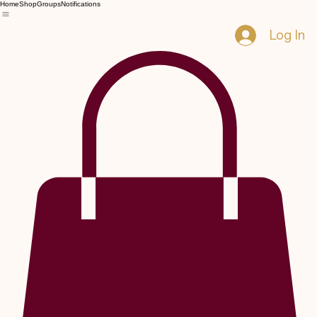
Home
Shop
Groups
Notifications
Log In