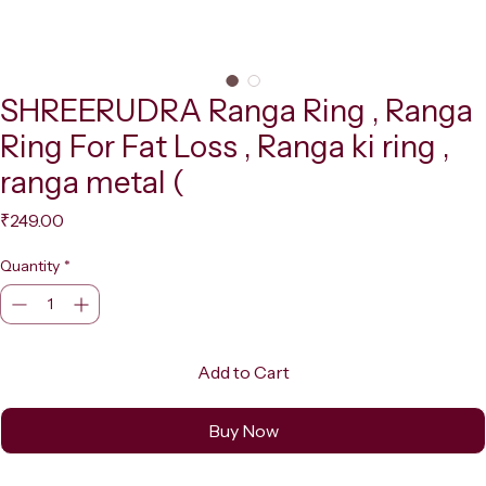
SHREERUDRA Ranga Ring , Ranga
Ring For Fat Loss , Ranga ki ring ,
ranga metal (
Price
₹249.00
Quantity
*
Add to Cart
Buy Now