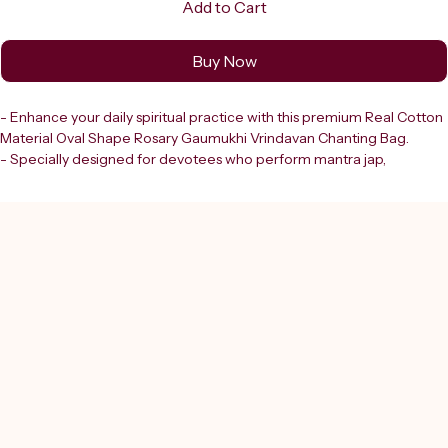
Add to Cart
Buy Now
- Enhance your daily spiritual practice with this premium Real Cotton 
Material Oval Shape Rosary Gaumukhi Vrindavan Chanting Bag.
- Specially designed for devotees who perform mantra jap, 
meditation, and prayer rituals.
- Ensures purity, comfort, and convenience during your chanting 
sessions.
- Crafted from high-quality natural cotton.
- Reflects Shreerudra’s commitment to providing divine products 
that support spiritual growth.
- Ergonomic oval shape allows easy handling and seamless focus on 
your prayers.
- An essential tool for your sacred rituals.
- Trust in Shreerudra to deliver authentic, thoughtful products to 
deepen your connection with the divine.