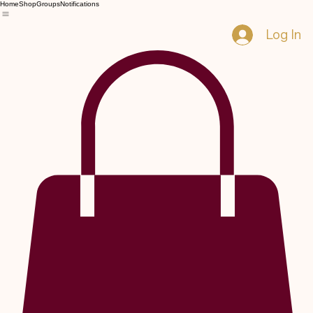
Home
Shop
Groups
Notifications
Log In