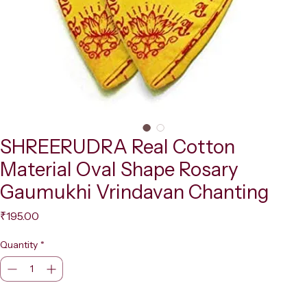
SHREERUDRA Real Cotton
Material Oval Shape Rosary
Gaumukhi Vrindavan Chanting
Price
₹195.00
Quantity
*