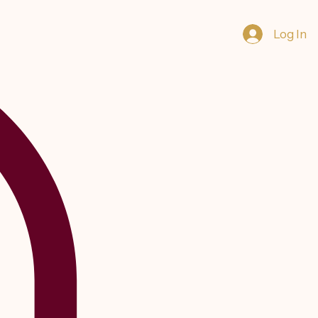
Log In