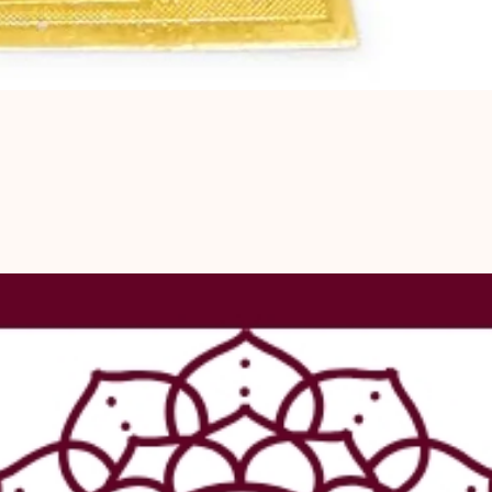
personal deve
peace of mind