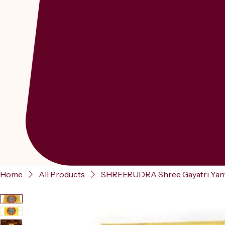
Home
All Products
SHREERUDRA Shree Gayatri Yantra 