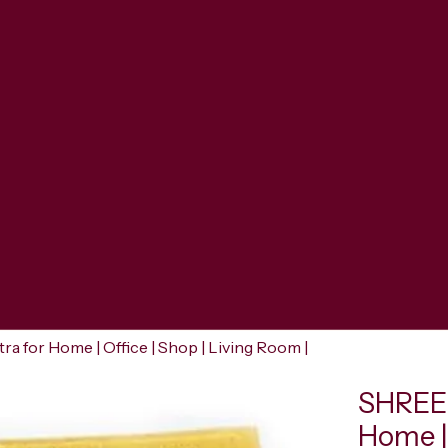
for Home | Office | Shop | Living Room |
SHREER
Home | 