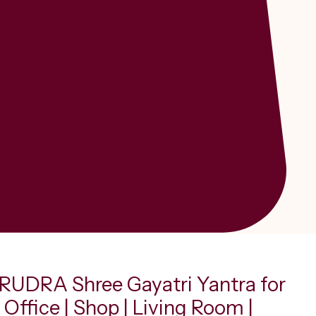
UDRA Shree Gayatri Yantra for
Office | Shop | Living Room |