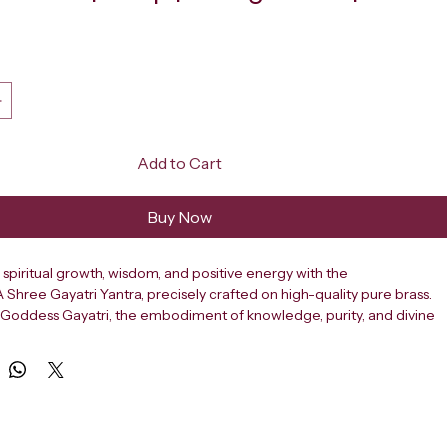
ce
Add to Cart
Buy Now
spiritual growth, wisdom, and positive energy with the 
ree Gayatri Yantra, precisely crafted on high-quality pure brass. 
Goddess Gayatri, the embodiment of knowledge, purity, and divine 
cred yantra is a powerful tool for improving concentration, mental 
verall well-being. It is ideal for placement in homes, offices, shops, 
reception areas, and especially study rooms. The Gayatri Yantra is 
g accurate Vedic geometry that channels divine cosmic energy to 
rroundings and remove negative vibrations. It helps in enhancing 
ng memory power, and supporting success in education, career, and 