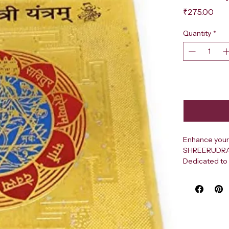
Pri
₹275.00
Quantity
*
Enhance your 
SHREERUDRA Sh
Dedicated to 
light, this sa
clarity, and o
living rooms, 
designed usin
purify the su
focus, boosti