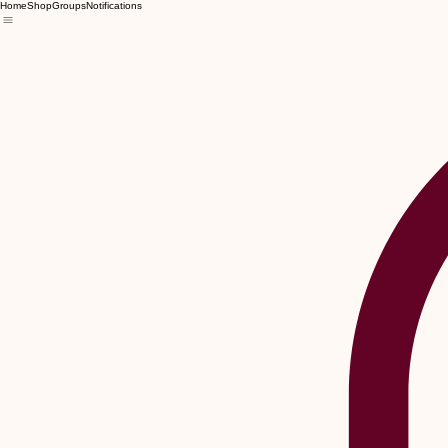
Home
Shop
Groups
Notifications