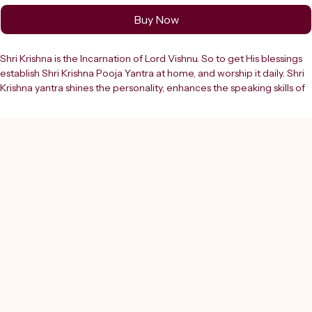
Buy Now
Shri Krishna is the Incarnation of Lord Vishnu. So to get His blessings 
establish Shri Krishna Pooja Yantra at home, and worship it daily. Shri 
Krishna yantra shines the personality, enhances the speaking skills of 
the worshipper. One gets success in all endeavours by the blessings 
of this yantra. Invite the divine blessings of Lord Krishna into your life 
with the SHREERUDRA Shree Krishan Yantra, beautifully crafted 
from high-quality pure brass. Lord Krishna symbolizes love, wisdom, 
harmony, and spiritual guidance, making this sacred yantra a 
powerful tool for attracting peace, prosperity, and positive energy in 
all aspects of life. The Shree Krishan Yantra is designed using precise 
Vedic geometry that channels divine cosmic vibrations to remove 
negativity, reduce stress, and create a calm and harmonious 
environment. It helps in strengthening relationships, enhancing love 
and understanding, and bringing emotional balance. This yantra is 
also beneficial for improving focus, decision-making, and spiritual 
awareness.