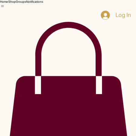
Home
Shop
Groups
Notifications
Log In