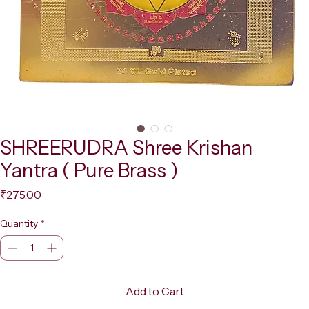
SHREERUDRA Shree Krishan
Yantra ( Pure Brass )
Price
₹275.00
Quantity
*
Add to Cart