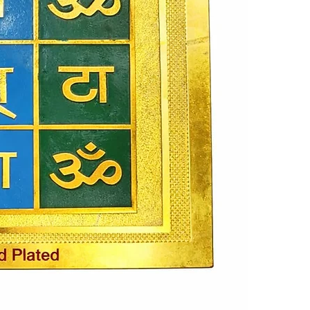
being, making 
occasions. Its
or work desk. 
a striking ap
spiritually si