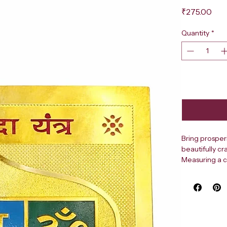
Pri
₹275.00
Quantity
*
Bring prosper
beautifully cr
Measuring a c
blue, and gre
rendered in g
border lend it
your puja spac
geometric too
Shri Dhanda Ya