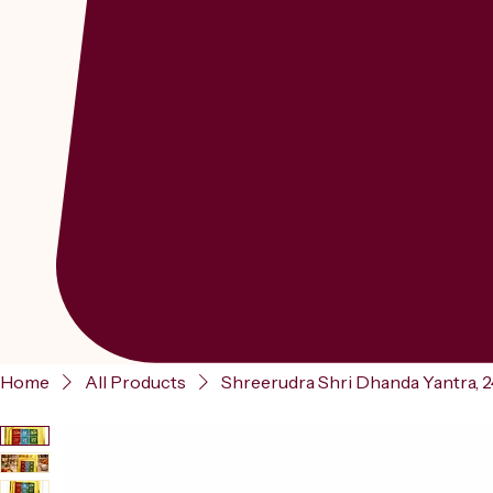
Home
All Products
Shreerudra Shri Dhanda Yantra, 24