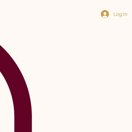
Log In