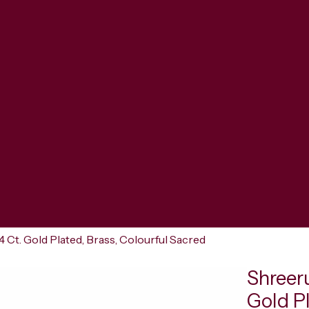
 Ct. Gold Plated, Brass, Colourful Sacred
Shreer
Gold Pl