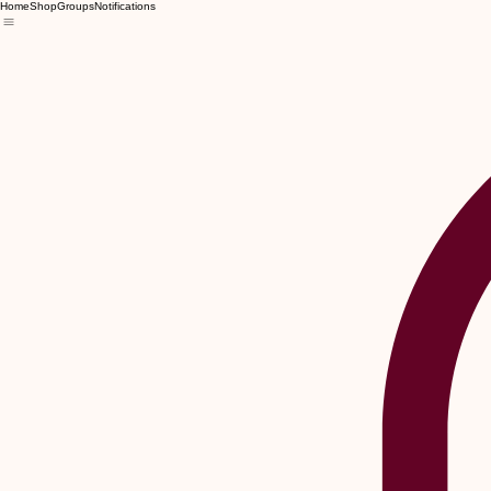
Home
Shop
Groups
Notifications