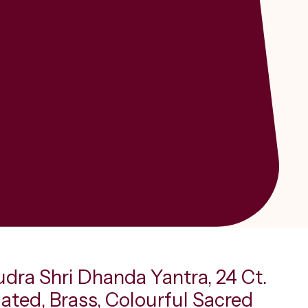
udra Shri Dhanda Yantra, 24 Ct.
ated, Brass, Colourful Sacred