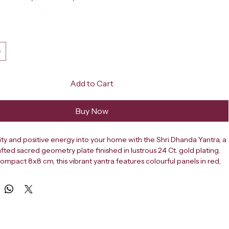
ce
Add to Cart
Buy Now
ity and positive energy into your home with the Shri Dhanda Yantra, a 
afted sacred geometry plate finished in lustrous 24 Ct. gold plating. 
ompact 8x8 cm, this vibrant yantra features colourful panels in red, 
en, each adorned with sacred Sanskrit symbols and Om inscriptions 
leaming gold. The intricate arch-shaped inner frame and decorative 
 an air of traditional elegance, making it a meaningful addition to 
e or home altar. Yantras are revered in Hindu tradition as powerful 
ls believed to attract wealth, abundance, and divine blessings. The 
ntra is specifically associated with prosperity and financial well-