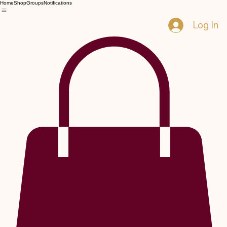
Home
Shop
Groups
Notifications
Log In