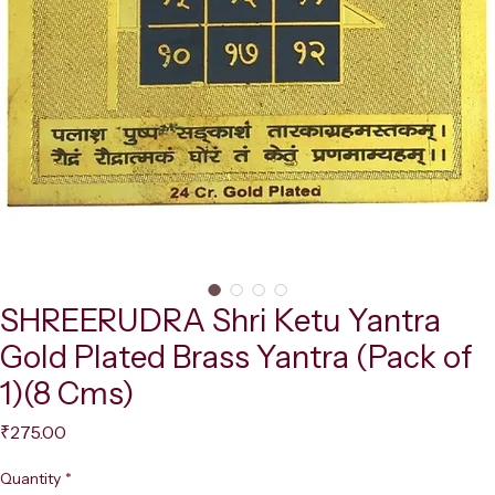
SHREERUDRA Shri Ketu Yantra
Gold Plated Brass Yantra (Pack of
1)(8 Cms)
Price
₹275.00
Quantity
*