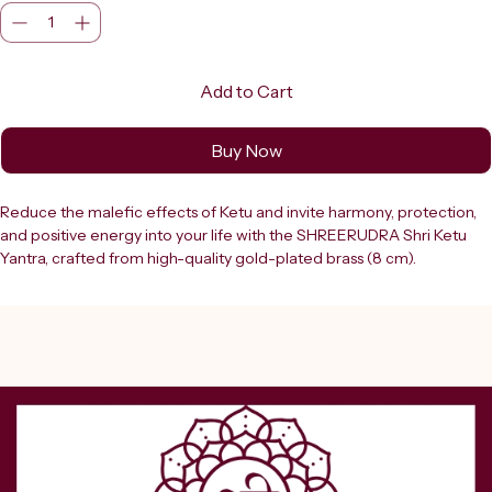
Add to Cart
Buy Now
Reduce the malefic effects of Ketu and invite harmony, protection, 
and positive energy into your life with the SHREERUDRA Shri Ketu 
Yantra, crafted from high-quality gold-plated brass (8 cm). 
Dedicated to the shadow planet Ketu, this sacred yantra is widely 
used in Vedic astrology to minimize Ketu dosh, overcome obstacles, 
and promote spiritual growth, success, and stability. The Shri Ketu 
Yantra is designed using precise Vedic geometry that channels 
cosmic energy to neutralize negative planetary influences while 
enhancing favorable vibrations. It helps in removing confusion, fear, 
delays, and unexpected challenges, creating a balanced and 
harmonious environment. Regular worship of this yantra supports 
career growth, academic success, financial stability, and personal 
well-being.