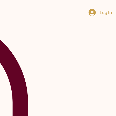
Log In