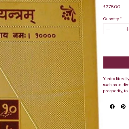
Pri
₹275.00
Quantity
*
Yantra literal
such as to dim
prosperity, to
harmony, peac
career advanc
remove obstac
Shapes and pa
circles and fl