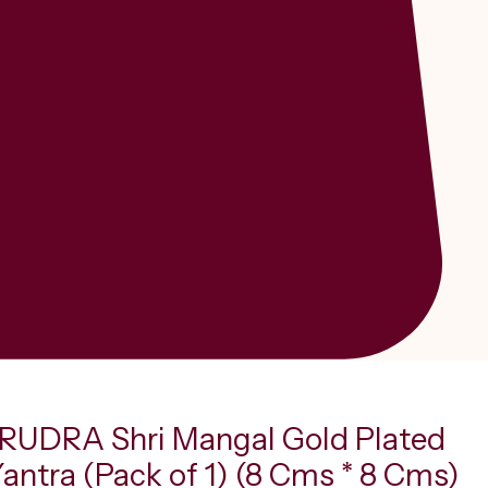
UDRA Shri Mangal Gold Plated
Yantra (Pack of 1) (8 Cms * 8 Cms)