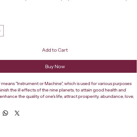
ce
Add to Cart
Buy Now
ly means "Instrument or Machine", which is used for various purposes 
inish the ill effects of the nine planets, to attain good health and 
 enhance the quality of one's life, attract prosperity, abundance, love, 
e, enhance learning, promote healing, relieve health problems, for 
ement, achieve desired goals in projects, improve business, 
les and protection from negative forces.
tterns commonly employed in yantra include squares, triangles, 
oral patterns