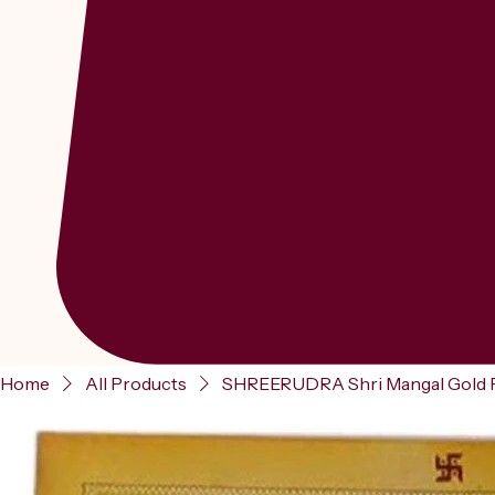
Home
All Products
SHREERUDRA Shri Mangal Gold Pla