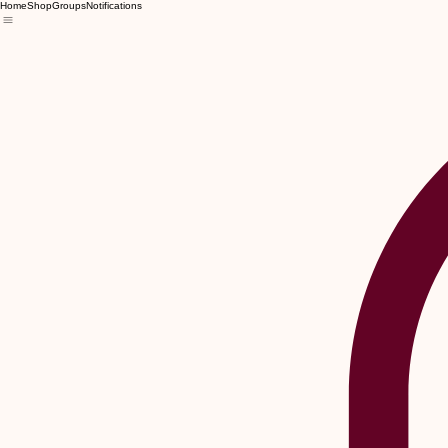
Home
Shop
Groups
Notifications