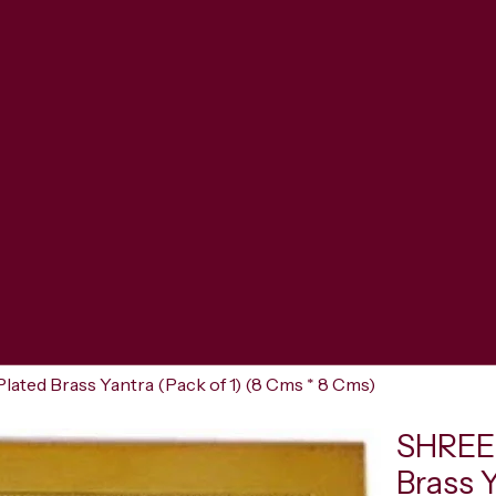
ted Brass Yantra (Pack of 1) (8 Cms * 8 Cms)
SHREER
Brass 