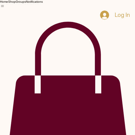
Home
Shop
Groups
Notifications
Log In