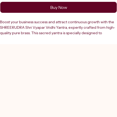
Buy Now
Boost your business success and attract continuous growth with the 
SHREERUDRA Shri Vyapar Vridhi Yantra, expertly crafted from high-
quality pure brass. This sacred yantra is specially designed to 
enhance ??????? (business) expansion, increase sales, and remove 
obstacles that hinder financial progress. It is an ideal spiritual solution 
for shop owners, entrepreneurs, and professionals seeking stability, 
profit, and long-term success.The Vyapar Vridhi Yantra is based on 
ancient Vedic principles and sacred geometry that channel positive 
energies to improve business performance and attract new 
opportunities. It helps in removing negative influences, financial 
blockages, and Vastu dosh that may be affecting your shop, office, 
or workplace. By creating a positive and energetic environment, this 
yantra supports better customer flow, stronger decision-making, 
and consistent revenue growth.