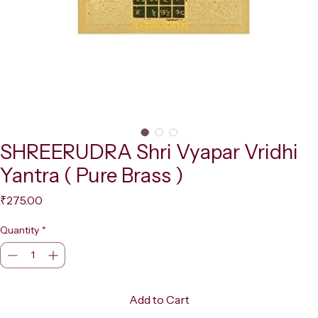
SHREERUDRA Shri Vyapar Vridhi
Yantra ( Pure Brass )
Price
₹275.00
Quantity
*
Add to Cart