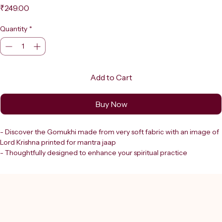
Price
₹249.00
Quantity
*
Add to Cart
Buy Now
- Discover the Gomukhi made from very soft fabric with an image of 
Lord Krishna printed for mantra jaap
- Thoughtfully designed to enhance your spiritual practice
- At Shreerudra, we provide divine products for spiritual growth that 
resonate with your devotion and focus
- This Gomukhi offers both comfort and sacred symbolism
- An ideal companion during meditation and mantra chanting
- Embrace the energy of Lord Krishna as you deepen your 
connection through focused mantra jaap with this beautifully 