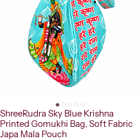
ShreeRudra Sky Blue Krishna
Printed Gomukhi Bag, Soft Fabric
Japa Mala Pouch