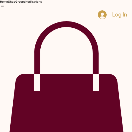
Home
Shop
Groups
Notifications
Log In