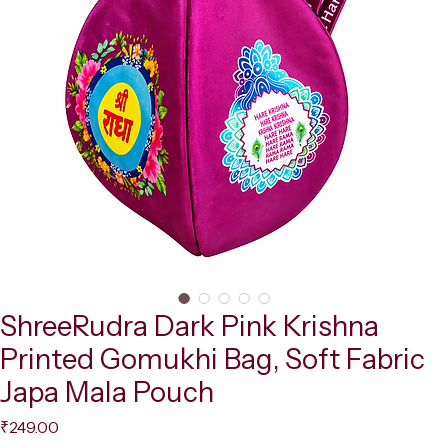
ShreeRudra Dark Pink Krishna
Printed Gomukhi Bag, Soft Fabric
Japa Mala Pouch
Price
₹249.00