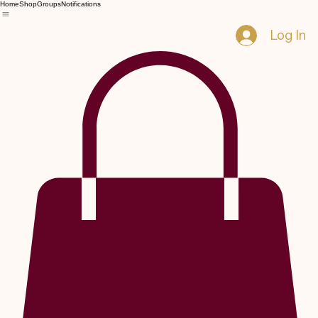
Home
Shop
Groups
Notifications
Log In