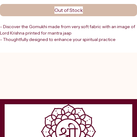
Out of Stock
- Discover the Gomukhi made from very soft fabric with an image of 
Lord Krishna printed for mantra jaap
- Thoughtfully designed to enhance your spiritual practice
- At Shreerudra, we provide divine products for spiritual growth that 
resonate with your devotion and focus
- This Gomukhi offers both comfort and sacred symbolism
- An ideal companion during meditation and mantra chanting
- Embrace the energy of Lord Krishna as you deepen your 
connection through focused mantra jaap with this beautifully 
crafted piece
- Trust Shreerudra to support your spiritual journey with authentic 
and meaningful tools