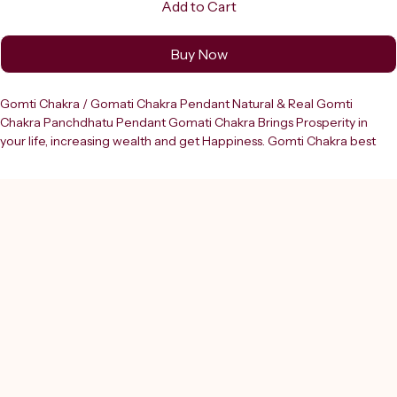
Add to Cart
Buy Now
Gomti Chakra / Gomati Chakra Pendant Natural & Real Gomti 
Chakra Panchdhatu Pendant Gomati Chakra Brings Prosperity in 
your life, increasing wealth and get Happiness. Gomti Chakra best 
for all kind of protection of Children's from evil effects, increasing 
your Spirituality also. Everyone Can Wear Gomti Chakra Pendant