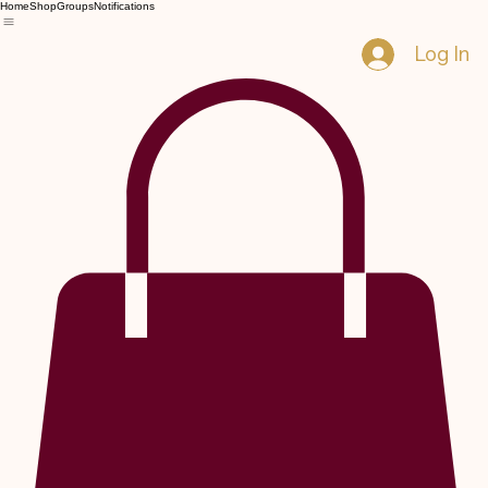
Home
Shop
Groups
Notifications
Log In