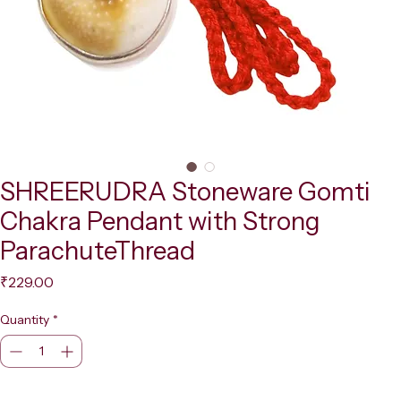
SHREERUDRA Stoneware Gomti
Chakra Pendant with Strong
ParachuteThread
Price
₹229.00
Quantity
*