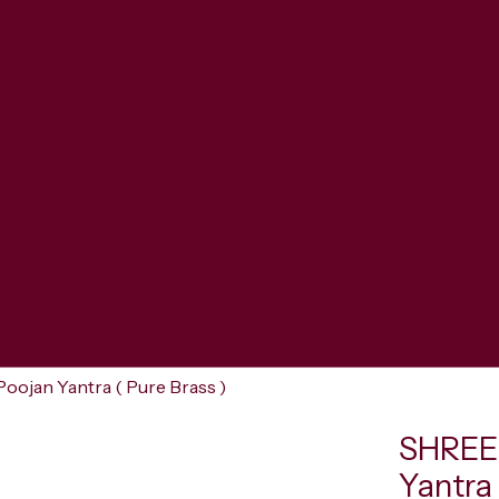
jan Yantra ( Pure Brass )
SHREE
Yantra 