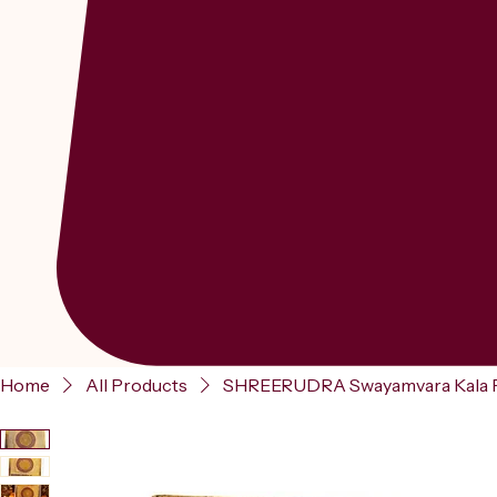
Home
All Products
SHREERUDRA Swayamvara Kala Poo