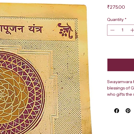
Pri
₹275.00
Quantity
*
Swayamvara Ka
blessings of 
who gifts the 
couples and p
Attract love,
with the SHR
pure brass. Th
early marriage
Vedic traditio