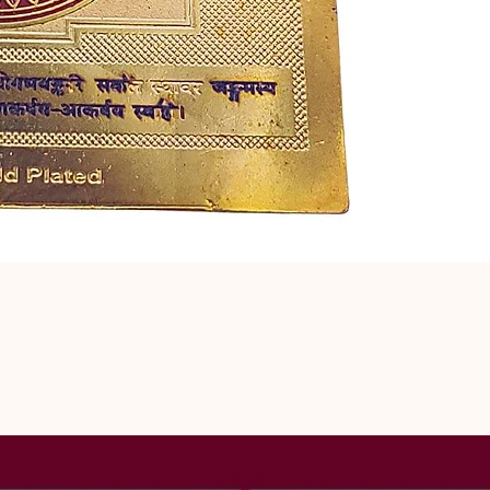
related to ma
precise Vedic
obstacles that
strengthens e
finding a com
understanding,