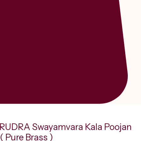
RUDRA Swayamvara Kala Poojan
( Pure Brass )