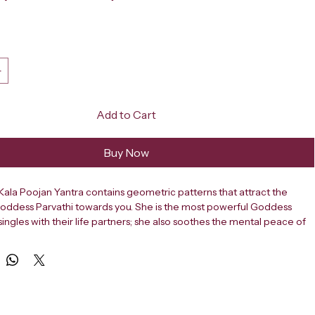
ce
Add to Cart
Buy Now
la Poojan Yantra contains geometric patterns that attract the 
Goddess Parvathi towards you. She is the most powerful Goddess 
singles with their life partners; she also soothes the mental peace of 
aves way for gracious lives together and everlasting happiness. 
 remove obstacles in marriage, and bring harmony into relationships 
EERUDRA Swayamvara Kala Poojan Yantra, crafted from high-quality 
is sacred yantra is specially designed to help individuals seeking 
, a suitable life partner, and a happy married life. Rooted in ancient 
ns, it is a powerful spiritual tool for resolving delays and challenges 