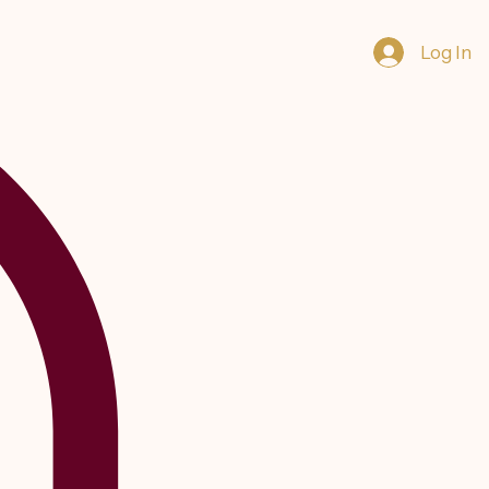
Log In