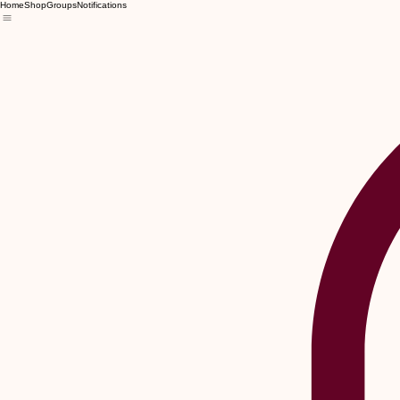
Home
Shop
Groups
Notifications