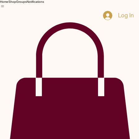
Home
Shop
Groups
Notifications
Log In