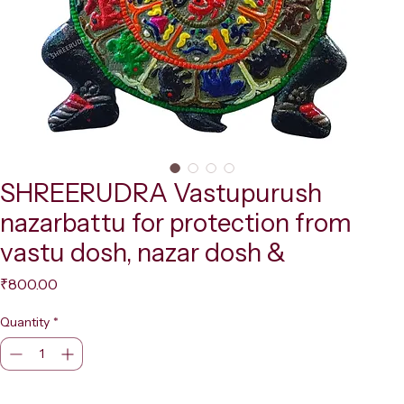
SHREERUDRA Vastupurush
nazarbattu for protection from
vastu dosh, nazar dosh &
Price
₹800.00
Quantity
*