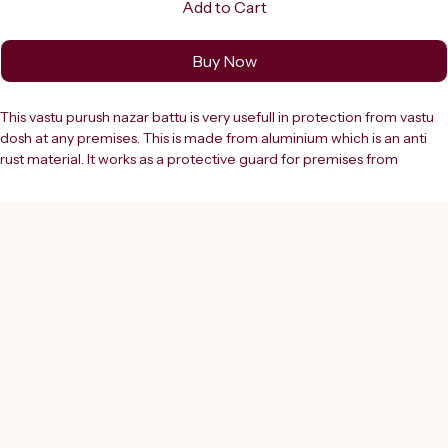
Add to Cart
Buy Now
This vastu purush nazar battu is very usefull in protection from vastu 
dosh at any premises. This is made from aluminium which is an anti 
rust material. It works as a protective guard for premises from 
negative energies & evil eye.