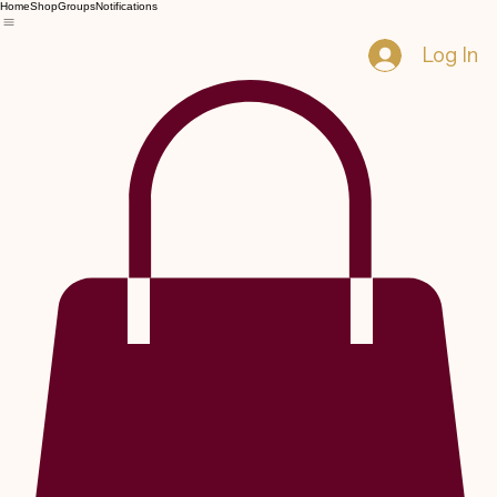
Home
Shop
Groups
Notifications
Log In