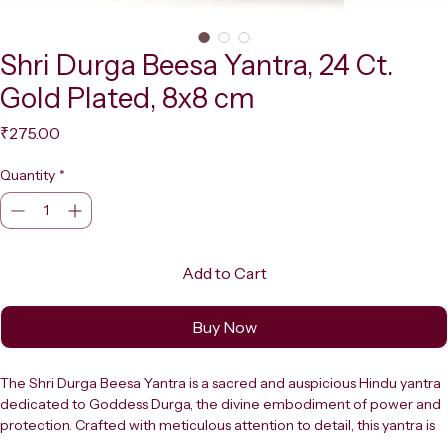
Shri Durga Beesa Yantra, 24 Ct.
Gold Plated, 8x8 cm
Price
₹275.00
Quantity
*
Add to Cart
Buy Now
The Shri Durga Beesa Yantra is a sacred and auspicious Hindu yantra 
dedicated to Goddess Durga, the divine embodiment of power and 
protection. Crafted with meticulous attention to detail, this yantra is 
finished with a lustrous 24 carat gold plating that gives it a rich, 